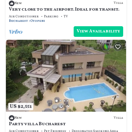
Villa
New
Very close to the airport. Ideal for transit.
Air Conditioner
Parking
TV
Bucharest
Otopeni
View Availability
US $2,551
Villa
New
Party villa Bucharest
Air Conditioner
Pet Friendly
Designated Smoking Area