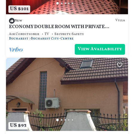
US $101
Villa
New
ECONOMY DOUBLE ROOM WITH PRIVATE
BATHROOM - ROOM NR 4
Air Conditioner
TV
Security/Safety
Bucharest
Bucharest City-Centre
View Availability
US $93