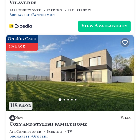
Vilaverde
Air Conditioner
Parking
Pet Friendly
Bucharest
Pantelimon
View Availability
OneKeyCash
2% Back
US $492
Villa
New
Cozy and stylish family home
Air Conditioner
Parking
TV
Bucharest
Otopeni