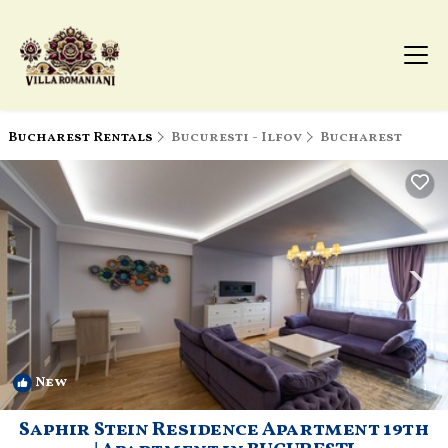
Bucharest Rentals
Bucuresti - Ilfov
Bucharest
New
1
/4
Saphir Stein Residence Apartment 19th