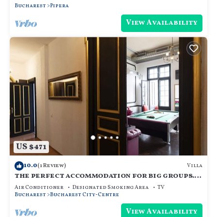
Bucharest
Pipera
View Availability
US $471
10.0
Villa
(1 Review)
the perfect accommodation for big groups.
18 beds, hot tub, dry sauna, and more
Air Conditioner
Designated Smoking Area
TV
Bucharest
Bucharest City-Centre
View Availability