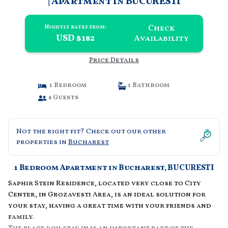
| Apartment in BUCURESTI
Check
Nightly rates from:
USD $182
Availability
Price Details
1 Bedroom
1 Bathroom
4 Guests
Not the right fit? Check out our other
properties in
Bucharest
1 Bedroom Apartment in Bucharest, BUCURESTI
Saphir Stein Residence, located very close to City
Center, in Grozavesti Area, is an ideal solution for
your stay, having a great time with your friends and
family.