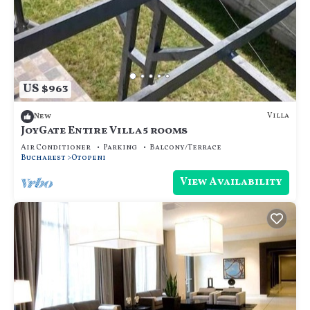
US $963
Villa
New
JoyGate Entire Villa 5 rooms
Air Conditioner
Parking
Balcony/Terrace
Bucharest
Otopeni
View Availability