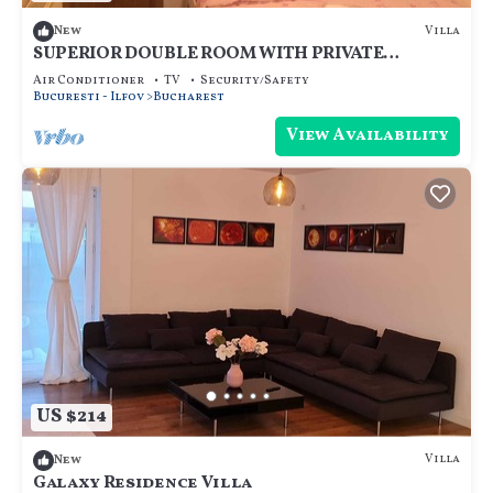
Villa
New
SUPERIOR DOUBLE ROOM WITH PRIVATE
BATHROOM - ROOM NR 5
Air Conditioner
TV
Security/Safety
Bucuresti - Ilfov
Bucharest
View Availability
US $214
Villa
New
Galaxy Residence Villa