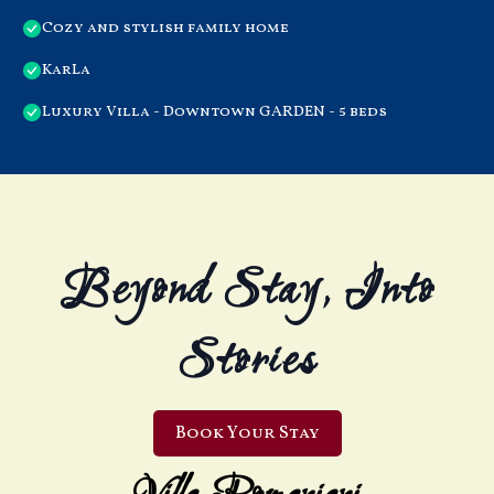
Cozy and stylish family home
KarLa
Luxury Villa - Downtown GARDEN - 5 beds
Beyond Stay, Into
Stories
Book Your Stay