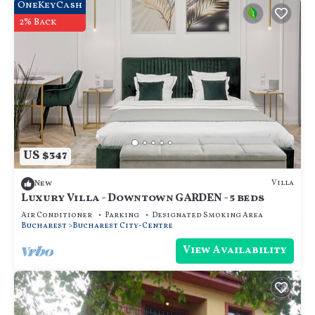
OneKeyCash
2% Back
US $347
Villa
New
Luxury Villa - Downtown GARDEN - 5 beds
Air Conditioner
Parking
Designated Smoking Area
Bucharest
Bucharest City-Centre
View Availability