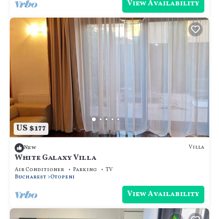
View Availability
US $177
Villa
New
White Galaxy Villa
Air Conditioner
Parking
TV
Bucharest
Otopeni
View Availability