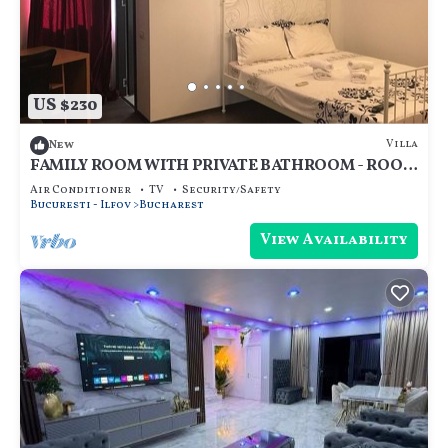
US $230
Villa
New
FAMILY ROOM WITH PRIVATE BATHROOM - ROOM
NR 1
Air Conditioner
TV
Security/Safety
Bucuresti - Ilfov
Bucharest
View Availability