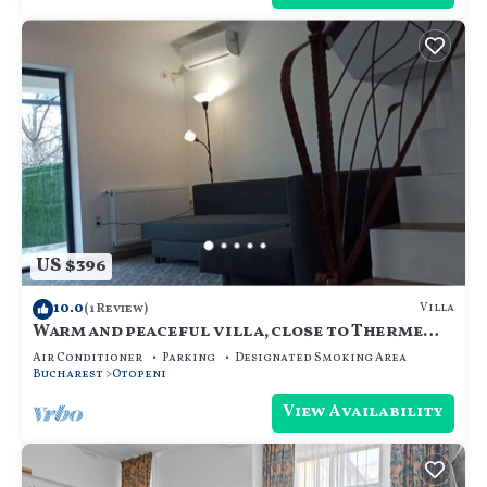
US $396
10.0
Villa
(1 Review)
Warm and peaceful villa, close to Therme
SPA, Otopeni Intl Airport and Mall
Air Conditioner
Parking
Designated Smoking Area
Bucharest
Otopeni
View Availability