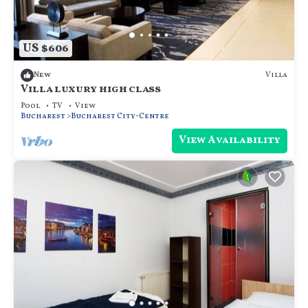
US $606
Villa
New
Villa luxury high class
Pool
TV
View
Bucharest
Bucharest City-Centre
View Availability