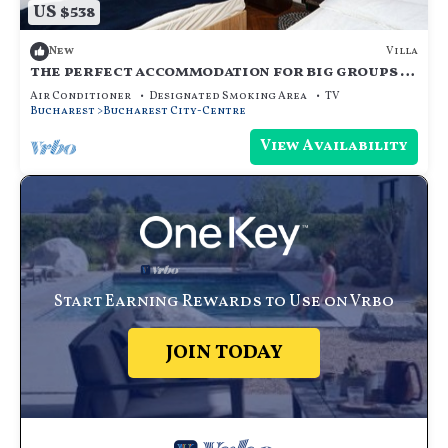
US $538
Villa
New
the perfect accommodation for big groups in
the center of bucharest
Air Conditioner
Designated Smoking Area
TV
Bucharest
Bucharest City-Centre
View Availability
Start Earning Rewards to Use on Vrbo
JOIN TODAY