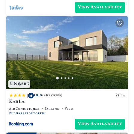
View Availability
US $285
|
10.0
Villa
(4 Reviews)
KarLa
Air Conditioner
Parking
View
Bucharest
Otopeni
View Availability