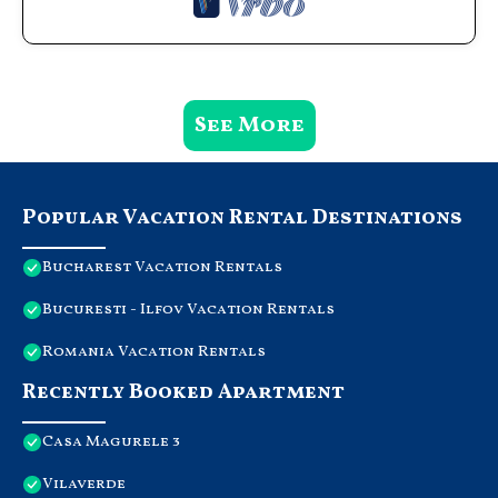
See More
Popular Vacation Rental Destinations
Bucharest Vacation Rentals
Bucuresti - Ilfov Vacation Rentals
Romania Vacation Rentals
Recently Booked Apartment
Casa Magurele 3
Vilaverde