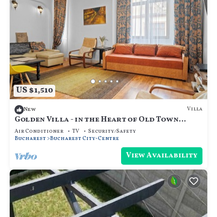
US $1,510
Villa
New
Golden Villa - in the Heart of Old Town
Bucharest
Air Conditioner
TV
Security/Safety
Bucharest
Bucharest City-Centre
View Availability