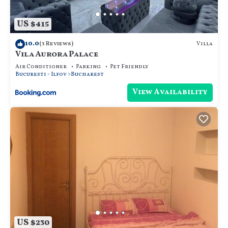
US $415
10.0
Villa
(3 Reviews)
Vila Aurora Palace
Air Conditioner
Parking
Pet Friendly
Bucuresti - Ilfov
Bucharest
View Availability
US $230