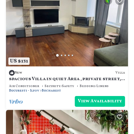
US $131
Villa
New
spacious Villa in quiet Area , private street,
calm and cozy, for family.
Air Conditioner
Security/Safety
Bedding/Linens
Bucuresti - Ilfov
Bucharest
View Availability