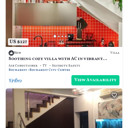
US $127
Villa
New
Soothing cozy villa with AC in vibrant
București
Air Conditioner
TV
Security/Safety
Bucharest
Bucharest City-Centre
View Availability