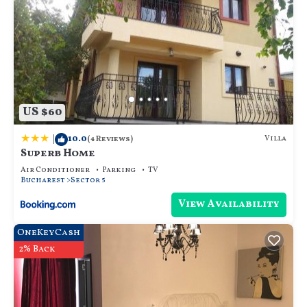
US $60
|
10.0
Villa
(4 Reviews)
Superb Home
Air Conditioner
Parking
TV
Bucharest
Sector 5
View Availability
OneKeyCash
2% Back