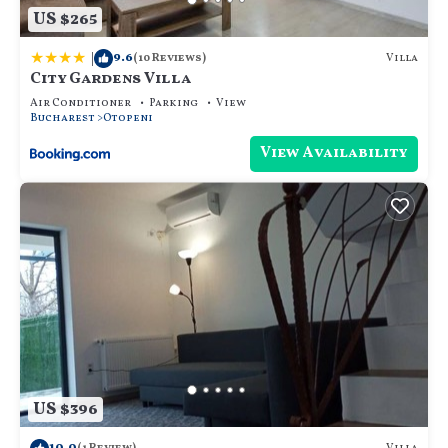
US $265
|
9.6
Villa
(10 Reviews)
City Gardens Villa
Air Conditioner
Parking
View
Bucharest
Otopeni
View Availability
US $396
10.0