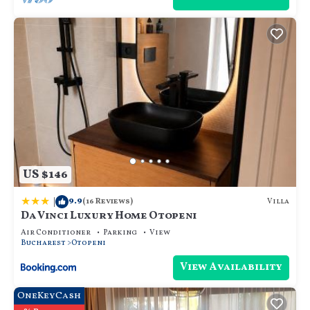
staying. Previous guests have given good rated it,
and VRBO labeled it a top-rated Villa because of the
excellent services rendered by the owner or
manager of this Villa, and has consistently provided
great experiences for their guests. Most families or
guests that use it recommend it to their friends and
some of them are repeat guests. Villa has a friendly
neighborhood, and the Otopeni has interesting
places to visit. If you want to learn more about the
Villa in Otopeni, such as places to visit and things to
do nearby, you can check below to learn more.
US $146
|
9.9
Villa
(16 Reviews)
Da Vinci Luxury Home Otopeni
Air Conditioner
Parking
View
Bucharest
Otopeni
View Availability
OneKeyCash