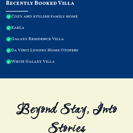
Recently Booked Villa
Cozy and stylish family home
KarLa
Galaxy Residence Villa
Da Vinci Luxury Home Otopeni
White Galaxy Villa
Beyond Stay, Into
Stories