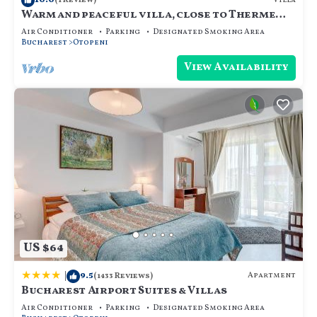
Villa
(1 Review)
Warm and peaceful villa, close to Therme
SPA, Otopeni Intl Airport and Mall
Air Conditioner
Parking
Designated Smoking Area
Bucharest
Otopeni
View Availability
US $64
|
9.5
Apartment
(1433 Reviews)
Bucharest Airport Suites & Villas
Air Conditioner
Parking
Designated Smoking Area