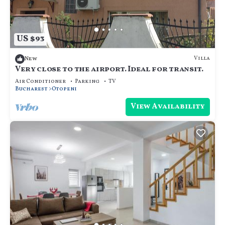
US $93
Villa
New
Very close to the airport. Ideal for transit.
Air Conditioner
Parking
TV
Bucharest
Otopeni
View Availability