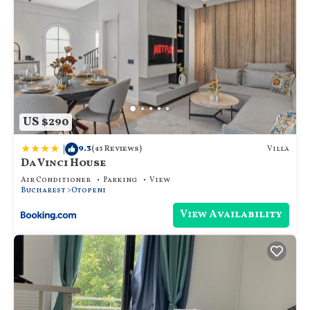
US $290
|
9.3
Villa
(43 Reviews)
Da Vinci House
Air Conditioner
Parking
View
Bucharest
Otopeni
View Availability