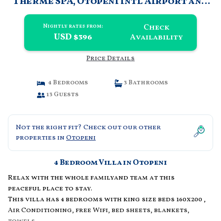
Therme SPA, Otopeni Intl Airport and
Mall | Villa in Otopeni
Check
Nightly rates from:
USD $396
Availability
Price Details
4 Bedrooms
3 Bathrooms
13 Guests
Not the right fit? Check out our other
properties in
Otopeni
4 Bedroom Villa in Otopeni
Relax with the whole familyand team at this
peaceful place to stay.
This villa has 4 bedrooms with king size beds 160x200 ,
Air Conditioning, free Wifi, bed sheets, blankets,