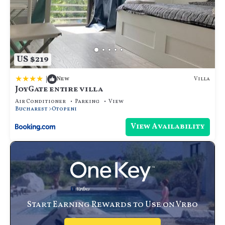
US $219
|
Villa
New
JoyGate entire villa
Air Conditioner
Parking
View
Bucharest
Otopeni
View Availability
Start Earning Rewards to Use on Vrbo