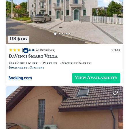
US $147
|
9.8
Villa
(10 Reviews)
DaVinci Smart Villa
Air Conditioner
Parking
Security/Safety
Bucharest
Otopeni
View Availability