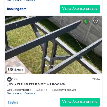
Bucharest
Otopeni
View Availability
US $963
Villa
New
JoyGate Entire Villa 5 rooms
Air Conditioner
Parking
Balcony/Terrace
Bucharest
Otopeni
View Availability