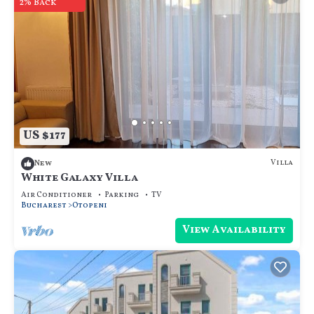
2% Back
US $177
Villa
New
White Galaxy Villa
Air Conditioner
Parking
TV
Bucharest
Otopeni
View Availability