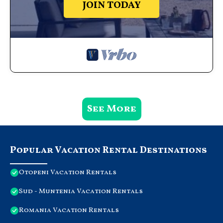
JOIN TODAY
See More
Popular Vacation Rental Destinations
Otopeni Vacation Rentals
Sud - Muntenia Vacation Rentals
Romania Vacation Rentals