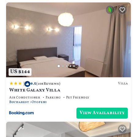
US $144
|
9.5
Villa
(108 Reviews)
White Galaxy Villa
Air Conditioner
Parking
Pet Friendly
Bucharest
Otopeni
View Availability