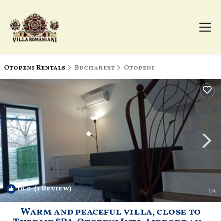
Otopeni Rentals
Bucharest
Otopeni
10.0
(1 Review)
1
/4
Warm and peaceful villa, close to