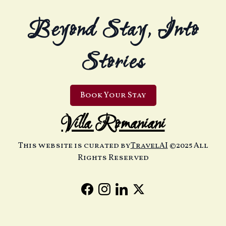
Beyond Stay, Into
Stories
Book Your Stay
Villa Romaniani
This website is curated by
TravelAI
©2025 All
Rights Reserved