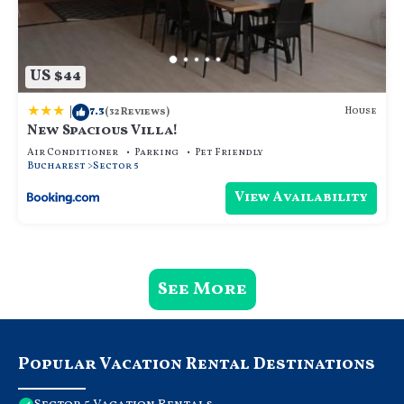
US $44
|
7.3
House
(32 Reviews)
New Spacious Villa!
Air Conditioner
Parking
Pet Friendly
Bucharest
Sector 5
View Availability
See More
Popular Vacation Rental Destinations