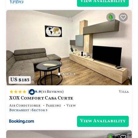
View Availability
US $183
|
9.9
Villa
(33 Reviews)
XOX Comfort Casa Curte
Air Conditioner
Parking
View
Bucharest
Sector 5
View Availability