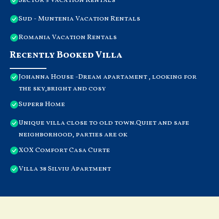
Sector 5 Vacation Rentals
Sud - Muntenia Vacation Rentals
Romania Vacation Rentals
Recently Booked Villa
Johanna House -Dream apartament , looking for
the sky,bright and cosy
Superb Home
Unique villa close to old town.Quiet and safe
neighborhood, parties are ok
XOX Comfort Casa Curte
Villa 38 Silviu Apartment