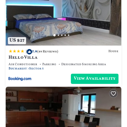
US $27
|
7.9
House
(89 Reviews)
Hello Villa
Air Conditioner
Parking
Designated Smoking Area
Bucharest
Sector 5
View Availability