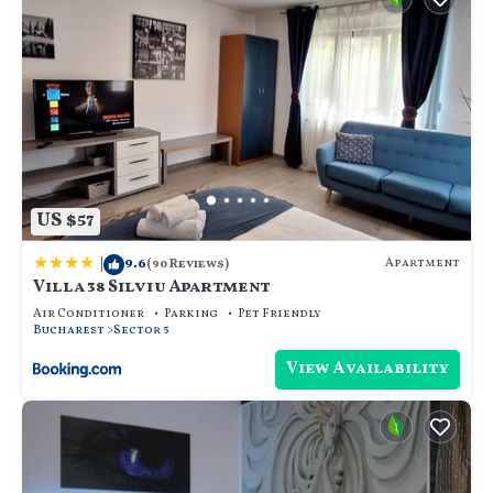
US $57
|
9.6
Apartment
(90 Reviews)
Villa 38 Silviu Apartment
Air Conditioner
Parking
Pet Friendly
Bucharest
Sector 5
View Availability