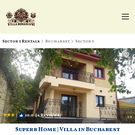
Sector 5 Rentals
Bucharest
Sector 5
|
10.0
(4 Reviews)
1
/4
Superb Home | Villa in Bucharest