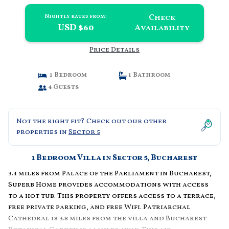
Check
Nightly rates from:
USD $60
Availability
Price Details
1 Bedroom
1 Bathroom
4 Guests
Not the right fit? Check out our other
properties in
Sector 5
1 Bedroom Villa in Sector 5, Bucharest
3.4 miles from Palace of the Parliament in Bucharest,
Superb Home provides accommodations with access
to a hot tub. This property offers access to a terrace,
free private parking, and free Wifi. Patriarchal
Cathedral is 3.8 miles from the villa and Bucharest