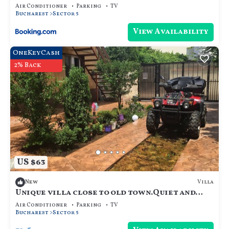
Air Conditioner
Parking
TV
Bucharest
Sector 5
View Availability
OneKeyCash
2% Back
US $63
Villa
New
Unique villa close to old town.Quiet and
safe neighborhood, parties are ok
Air Conditioner
Parking
TV
Bucharest
Sector 5