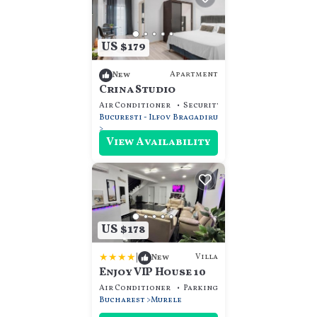
US $179
Apartment
New
Crina Studio
Air Conditioner
Security/Safety
Guest Servi
Bucuresti - Ilfov
Bragadiru
View Availability
US $178
|
Villa
New
Enjoy VIP House 10
Air Conditioner
Parking
Pet Friendly
Bucharest
Murele