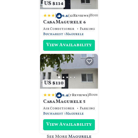
US $114
|
9.6
House
(12 Reviews)
Casa Magurele 6
Air Conditioner
Parking
Designated Smokin
Bucharest
Magurele
View Availability
US $110
|
9.4
House
(7 Reviews)
Casa Magurele 5
Air Conditioner
Parking
Designated Smokin
Bucharest
Magurele
View Availability
See More
Magurele