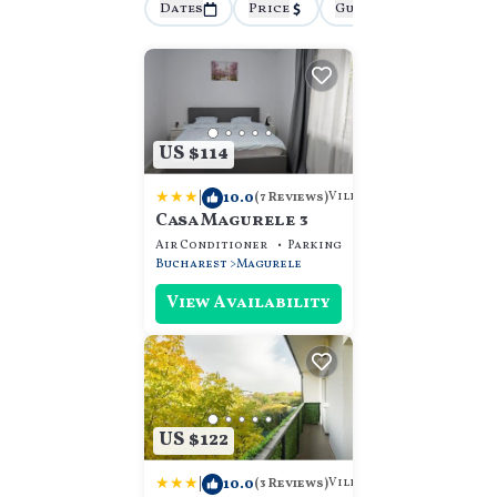
Dates
Price
Guests
More
US $114
|
10.0
Villa
(7 Reviews)
Casa Magurele 3
Air Conditioner
Parking
Designated Smokin
Bucharest
Magurele
View Availability
US $122
|
10.0
Villa
(3 Reviews)