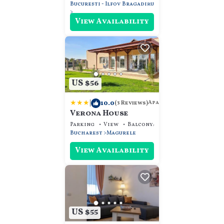
Bucuresti - Ilfov
Bragadiru
View Availability
US $56
|
10.0
Apartment
(3 Reviews)
Verona House
Parking
View
Balcony/Terrace
Bucharest
Magurele
View Availability
US $55