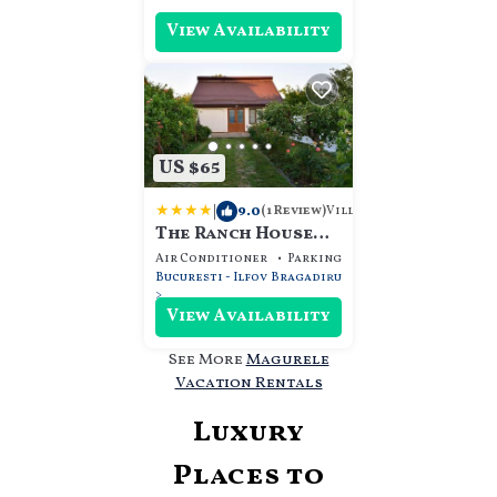
View Availability
US $65
|
9.0
Villa
(1 Review)
The Ranch House
Bragadiru
Air Conditioner
Parking
View
Bucuresti - Ilfov
Bragadiru
View Availability
See More
Magurele
Vacation Rentals
Luxury
Places to