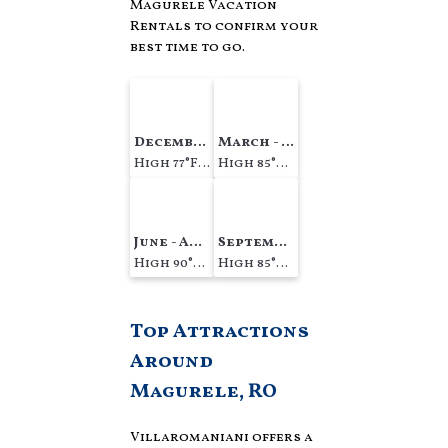
Magurele Vacation
Rentals to confirm your
best time to go.
December - February
March - May
High 77°F Low 63°F
High 85°F Low 71°F
June - August
September - November
High 90°F Low 78°F
High 85°F Low 74°F
Top Attractions
Around
Magurele, RO
Villaromaniani offers a