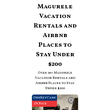
Magurele
Vacation
Rentals and
Airbnb
Places to
Stay Under
$200
Over
18
+ Magurele
Vacation Rentals and
Airbnb Places to Stay
Under $200
OneKeyCash
2% Back