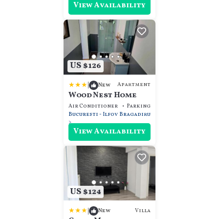
View Availability
US $126
|
Apartment
New
Wood Nest Home
Air Conditioner
Parking
Transportation/Sh
Bucuresti - Ilfov
Bragadiru
View Availability
US $124
|
Villa
New