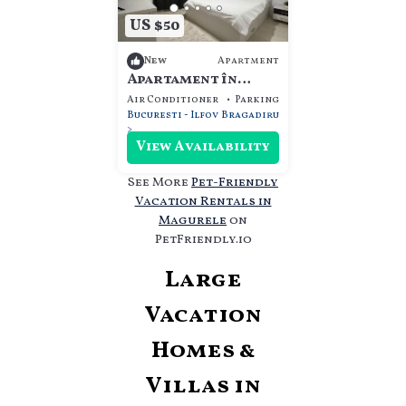
US $50
Apartment
New
Apartament în
Bragadiru complex
Air Conditioner
Parking
Pet Friendly
rezidențial
Bucuresti - Ilfov
Bragadiru
View Availability
See More
Pet-Friendly
Vacation Rentals in
Magurele
on
PetFriendly.io
Large
Vacation
Homes &
Villas in