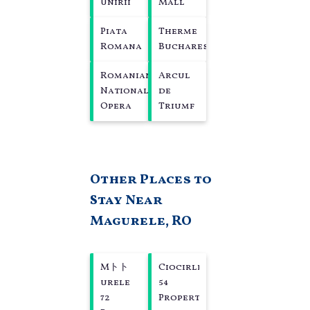
Unirii
Mall
Piata
Therme
Romana
Bucharest
Romanian
Arcul
National
de
Opera
Triumf
Other Places to
Stay Near
Magurele, RO
Mトト
Ciocirlia
urele
54
72
Properties