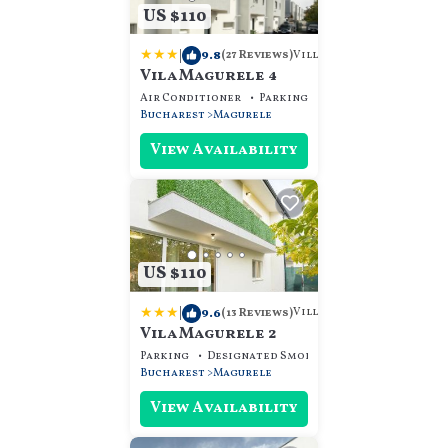
US $110
|
9.8
Villa
(27 Reviews)
Vila Magurele 4
Air Conditioner
Parking
View
Bucharest
Magurele
View Availability
US $110
|
9.6
Villa
(13 Reviews)
Vila Magurele 2
Parking
Designated Smoking Area
View
Bucharest
Magurele
View Availability