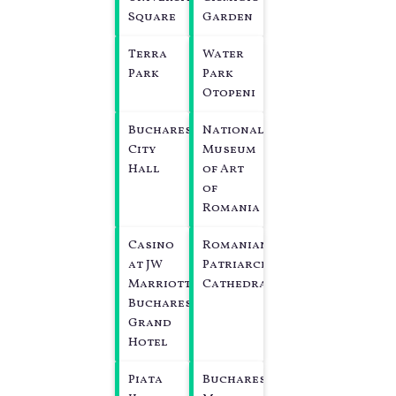
Square
Garden
Terra
Water
Park
Park
Otopeni
Bucharest
National
City
Museum
Hall
of Art
of
Romania
Casino
Romanian
at JW
Patriarchal
Marriott
Cathedral
Bucharest
Grand
Hotel
Piata
Bucharest