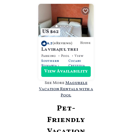
US $62
9.7
House
(8 Reviews)
La virajul trei
Parking
Pool
View
Southern
Cocani
Romania
Crevedia
View Availability
See More
Magurele
Vacation Rentals with a
Pool
Pet-
Friendly
Vacation