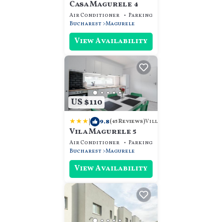
Casa Magurele 4
Air Conditioner
Parking
View
Bucharest
Magurele
View Availability
US $110
|
9.8
Villa
(45 Reviews)
Vila Magurele 5
Air Conditioner
Parking
View
Bucharest
Magurele
View Availability