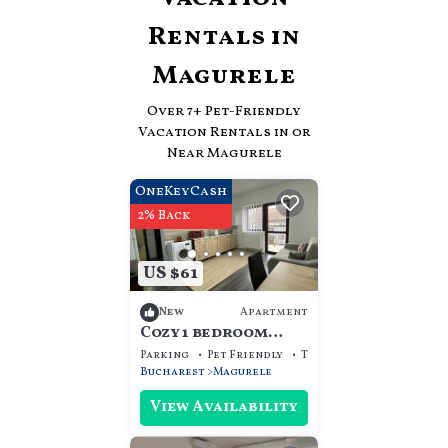
Rentals in
Magurele
Over
7
+ Pet-Friendly
Vacation Rentals in or
Near Magurele
OneKeyCash
2% Back
US $61
Apartment
New
Cozy 1 bedroom
apartment in the
Parking
Pet Friendly
TV
center of
Bucharest
Magurele
Magurele city
View Availability