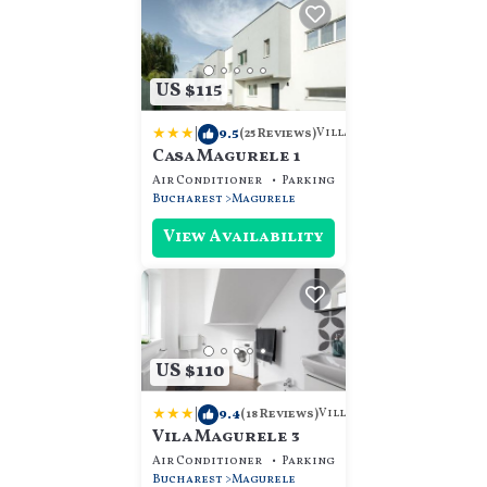
US $115
|
9.5
Villa
(25 Reviews)
Casa Magurele 1
Air Conditioner
Parking
View
Bucharest
Magurele
View Availability
US $110
|
9.4
Villa
(18 Reviews)
Vila Magurele 3
Air Conditioner
Parking
View
Bucharest
Magurele