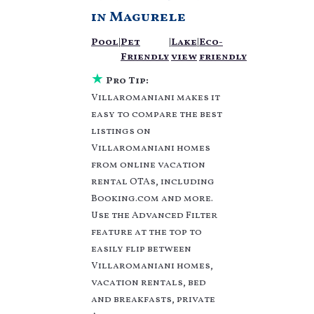
vacation homes? With
in
Magurele
Villaromaniani
Magurele
, you have the
Pool
|
Pet
|
Lake
|
Eco-
flexibility of comparing
Friendly
view
friendly
different options of
various deals with a
★
Pro Tip:
single click. Looking
Villaromaniani makes it
for a rental by owner
easy to compare the best
with the best swimming
listings on
pools, hot tubs, allows
Villaromaniani homes
pets, or even those with
huge master suite
from online vacation
bedrooms and have
rental OTAs, including
large screen
Booking.com and more.
televisions? You can
Use the Advanced Filter
find vacation rentals by
feature at the top to
owner, and other
easily flip between
popular Airbnb-style
Villaromaniani homes,
properties in
Magurele
.
Places to stay near
vacation rentals, bed
Magurele
are
1303.59 ft²
and breakfasts, private
on average, with prices