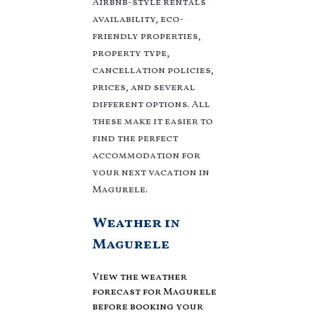
Airbnb-style rentals
averaging
US $109
a
availability, eco-
night.
friendly properties,
Villaromaniani makes it
property type,
easy and safe to find
cancellation policies,
and compare vacation
rentals in
Magurele
prices, and several
with prices often at a 30-
different options. All
40% discount versus the
these make it easier to
price of a hotel. Just
find the perfect
search for your
accommodation for
destination and secure
your next vacation in
your reservation today.
Magurele.
Weather in
Magurele
View the weather
forecast for Magurele
before booking your