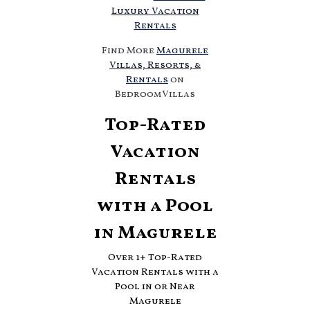
Luxury Vacation
Rentals
Find More
Magurele
Villas, Resorts, &
Rentals
on
BedroomVillas
Top-Rated
Vacation
Rentals
with a Pool
in Magurele
Over
1
+ Top-Rated
Vacation Rentals with a
Pool in or Near
Magurele