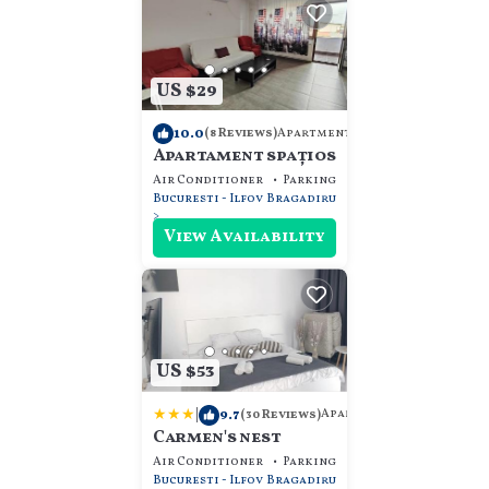
US $29
10.0
Apartment
(8 Reviews)
Apartament spațios
Air Conditioner
Parking
Pet Friendly
Bucuresti - Ilfov
Bragadiru
View Availability
US $53
|
9.7
Apartment
(30 Reviews)
Carmen's nest
Air Conditioner
Parking
Pet Friendly
Bucuresti - Ilfov
Bragadiru