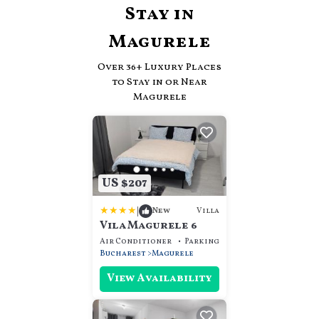
Stay in
Magurele
Over
36
+ Luxury Places
to Stay in or Near
Magurele
US $207
|
Villa
New
Vila Magurele 6
Air Conditioner
Parking
View
Bucharest
Magurele
View Availability