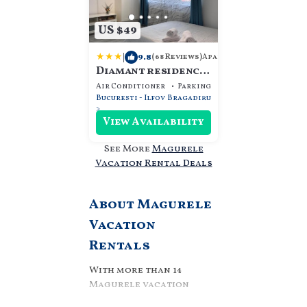
US $49
|
9.8
Apartment
(68 Reviews)
Diamant residence
- self check in &
Air Conditioner
Parking
Security/Safety
free parking
Bucuresti - Ilfov
Bragadiru
View Availability
See More
Magurele
Vacation Rental Deals
About Magurele
Vacation
Rentals
With more than 14
Magurele vacation
rentals, we can help you