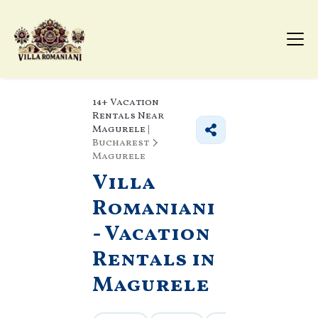
14+
Vacation
Rentals Near
Magurele |
Bucharest
Magurele
Villa
Romaniani
- Vacation
Rentals in
Magurele