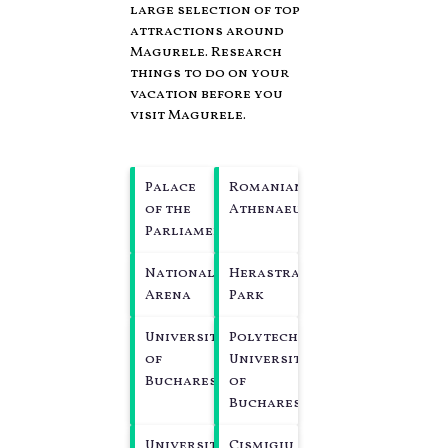
large selection of top
attractions around
Magurele.
Research
things to do on your
vacation before you
visit
Magurele
.
Palace
Romanian
of the
Athenaeum
Parliament
National
Herastrau
Arena
Park
University
Polytechnic
of
University
Bucharest
of
Bucharest
University
Cismigiu