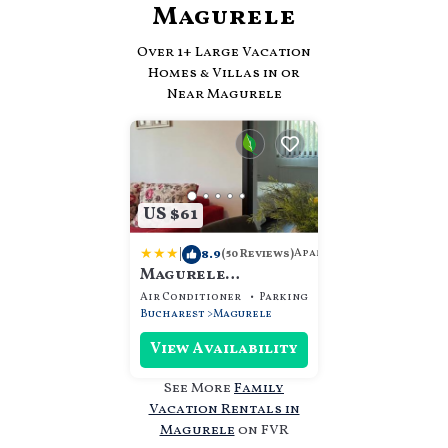
Magurele
Over
1
+ Large Vacation
Homes & Villas in or
Near Magurele
US $61
|
8.9
Apartment
(50 Reviews)
Magurele
Apartments
Air Conditioner
Parking
Designated Smokin
Bucharest
Magurele
View Availability
See More
Family
Vacation Rentals in
Magurele
on FVR