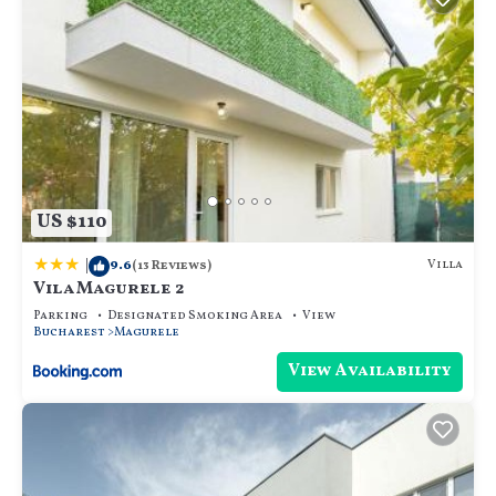
US $110
|
9.6
Villa
(13 Reviews)
Vila Magurele 2
Parking
Designated Smoking Area
View
Bucharest
Magurele
View Availability