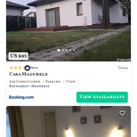
US $83
|
Villa
New
Casa Magurele
Air Conditioner
Parking
View
Bucharest
Magurele
View Availability