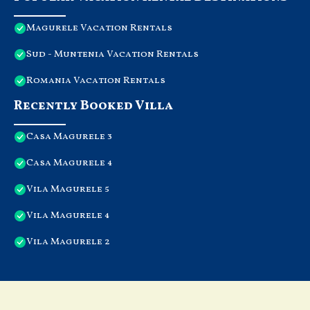
Magurele Vacation Rentals
Sud - Muntenia Vacation Rentals
Romania Vacation Rentals
Recently Booked Villa
Casa Magurele 3
Casa Magurele 4
Vila Magurele 5
Vila Magurele 4
Vila Magurele 2