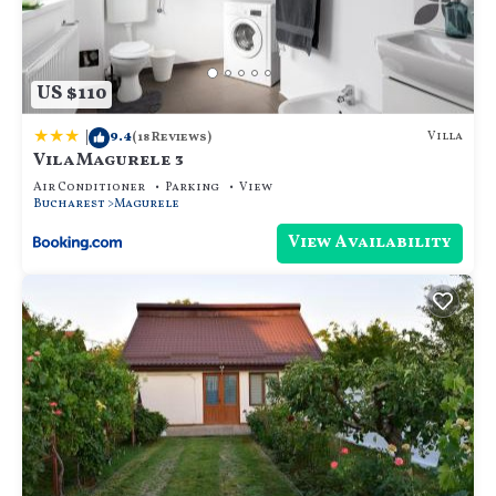
US $110
|
9.4
Villa
(18 Reviews)
Vila Magurele 3
Air Conditioner
Parking
View
Bucharest
Magurele
View Availability