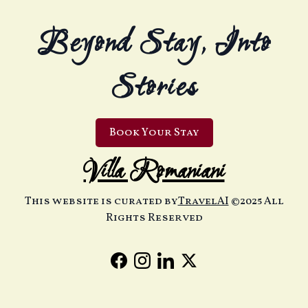
Beyond Stay, Into
Stories
Book Your Stay
Villa Romaniani
This website is curated by
TravelAI
©2025 All
Rights Reserved