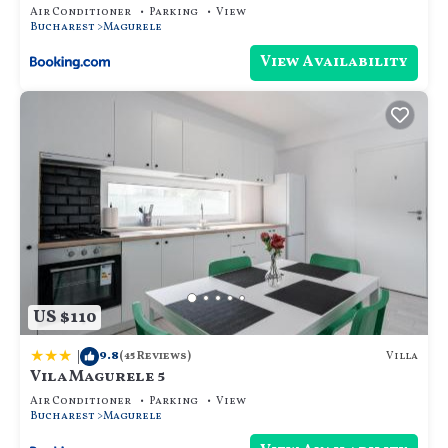
Air Conditioner
Parking
View
Bucharest
Magurele
View Availability
US $110
|
9.8
Villa
(45 Reviews)
Vila Magurele 5
Air Conditioner
Parking
View
Bucharest
Magurele