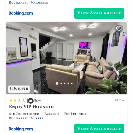
Bucharest
Magurele
View Availability
US $178
|
Villa
New
Enjoy VIP House 10
Air Conditioner
Parking
Pet Friendly
Bucharest
Murele
View Availability