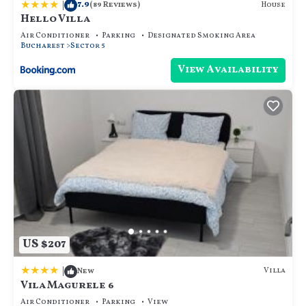
|
7.9
House
(89 Reviews)
Hello Villa
Air Conditioner
Parking
Designated Smoking Area
Bucharest
Sector 5
View Availability
US $207
|
Villa
New
Vila Magurele 6
Air Conditioner
Parking
View