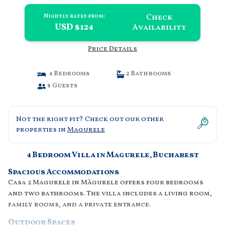
Check
Nightly rates from:
USD $124
Availability
Price Details
4 Bedrooms
2 Bathrooms
8 Guests
Not the right fit? Check out our other
properties in
Magurele
4 Bedroom Villa in Magurele, Bucharest
Spacious Accommodations
Casa 2 Magurele in Măgurele offers four bedrooms
and two bathrooms. The villa includes a living room,
family rooms, and a private entrance.
Outdoor Spaces