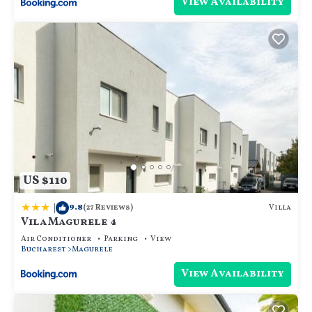
View Availability
US $110
|
9.8
Villa
(27 Reviews)
Vila Magurele 4
Air Conditioner
Parking
View
Bucharest
Magurele
View Availability