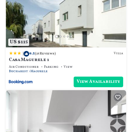
US $115
|
9.5
Villa
(25 Reviews)
Casa Magurele 1
Air Conditioner
Parking
View
Bucharest
Magurele
View Availability