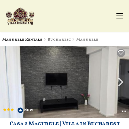
Magurele Rentals
Bucharest
Magurele
|
New
1
/4
Casa 2 Magurele | Villa in Bucharest