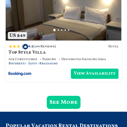
US $49
|
9.1
Hotel
(109 Reviews)
Top Style Villa
Air Conditioner
Parking
Designated Smoking Area
Bucuresti - Ilfov
Bragadiru
View Availability
See More
Popular Vacation Rental Destinations