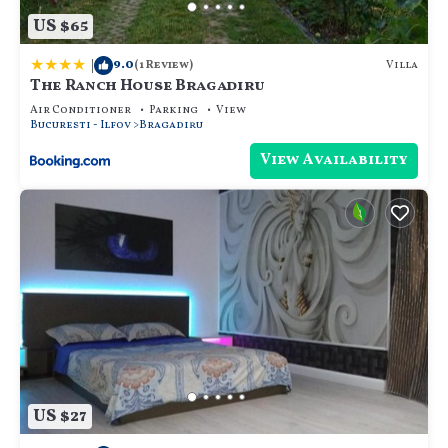
US $65
|
9.0
Villa
(1 Review)
The Ranch House Bragadiru
Air Conditioner
Parking
View
Bucuresti - Ilfov
Bragadiru
View Availability
US $27