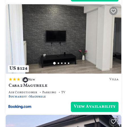
US $124
|
Villa
New
Casa 2 Magurele
Air Conditioner
Parking
TV
Bucharest
Magurele
View Availability