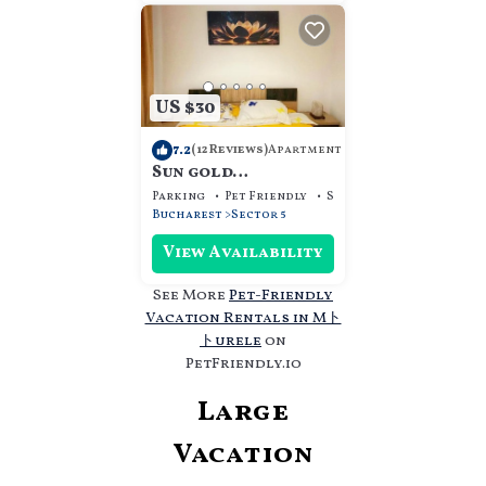
US $30
7.2
Apartment
(12 Reviews)
Sun gold
apartament sleep &
Parking
Pet Friendly
Security/Safety
go
Bucharest
Sector 5
View Availability
See More
Pet-Friendly
Vacation Rentals in Mト
トurele
on
PetFriendly.io
Large
Vacation