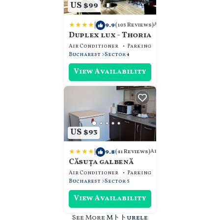
US $99
|
9.9
Apartment
(103 Reviews)
Duplex lux - Thoria
Air Conditioner
Parking
Designated Smokin
Bucharest
Sector 4
View Availability
US $93
|
9.8
Apartment
(41 Reviews)
Căsuța galbenă
Air Conditioner
Parking
Designated Smokin
Bucharest
Sector 5
View Availability
See More
Mトトurele