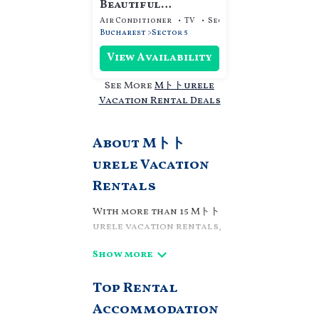
Beautiful
Apartment with a
Air Conditioner
TV
Security/Safety
gorgeouse sunrise
Bucharest
Sector 5
view
View Availability
See More
Mトトurele
Vacation Rental Deals
About Mトト
urele Vacation
Rentals
With more than 15 Mトト
urele vacation rentals,
we can help you find a
place to stay. These
rentals, including
Top Rental
vacation rentals,
Villaromaniani and
Accommodation
other short-term