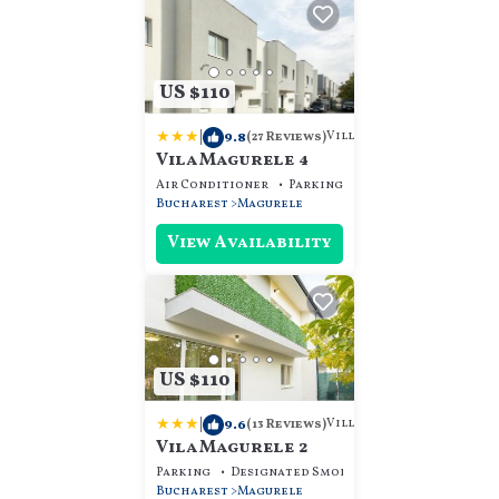
US $110
|
9.8
Villa
(27 Reviews)
Vila Magurele 4
Air Conditioner
Parking
View
Bucharest
Magurele
View Availability
US $110
|
9.6
Villa
(13 Reviews)
Vila Magurele 2
Parking
Designated Smoking Area
View
Bucharest
Magurele