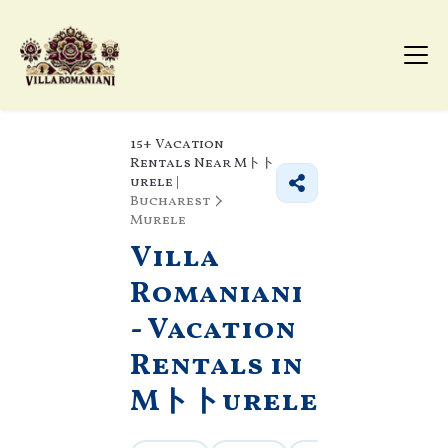
15+
Vacation
Rentals Near Mトト
urele |
Bucharest
Murele
Villa
Romaniani
- Vacation
Rentals in
Mトトurele