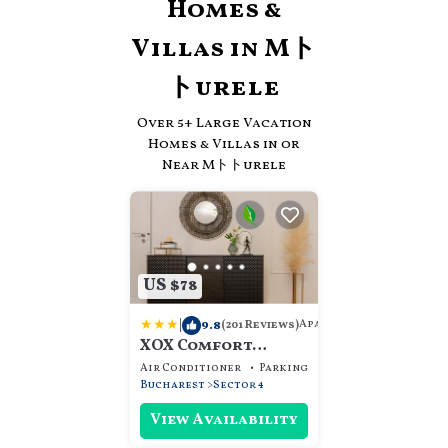
Homes &
Villas in Mト
トurele
Over
5
+ Large Vacation
Homes & Villas in or
Near Mトトurele
US $78
|
9.8
Apartment
(201 Reviews)
XOX Comfort
Giurgiului
Air Conditioner
Parking
Security/Safety
Bucharest
Sector 4
View Availability