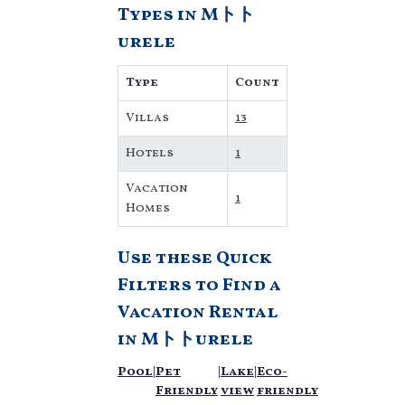
Types in Mトト
private
accommodations, have
urele
top-notch amenities
with the best value,
Type
Count
providing you with
comfort and luxury at
Villas
13
the same time. Get more
value and more room
Hotels
1
when you stay at a
rental property in
Mトト
Vacation
1
urele
.
Homes
Looking for last-minute
deals, or finding the
Use these Quick
best deals available for
cottages, condos,
Filters to Find a
private villas, and large
Vacation Rental
vacation homes? With
in
Mトトurele
Villaromaniani
Mトト
urele
, you have the
Pool
|
Pet
|
Lake
|
Eco-
flexibility of comparing
Friendly
view
friendly
different options of