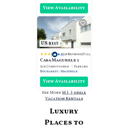
View Availability
US $115
|
9.5
Villa
(25 Reviews)
Casa Magurele 1
Air Conditioner
Parking
View
Bucharest
Magurele
View Availability
See More
Mトトurele
Vacation Rentals
Luxury
Places to