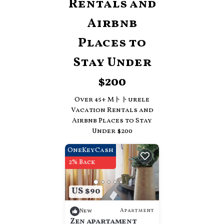
Rentals and
Airbnb
Places to
Stay Under
$200
Over
45
+ Mトトurele
Vacation Rentals and
Airbnb Places to Stay
Under $200
OneKeyCash
2% Back
US $90
Apartment
New
Zen apartament