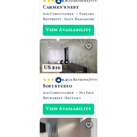
|
9.7
Apartment
(30 Reviews)
Carmen's nest
Air Conditioner
Parking
Pet Friendly
Bucuresti - Ilfov
Bragadiru
View Availability
US $16
|
9.2
Apartment
(16 Reviews)
Sofi studio
Air Conditioner
Pet Friendly
Child Friendly
Bucharest
Sector 5
View Availability