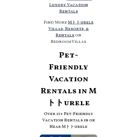
Luxury Vacation
Rentals
Find More
Mトトurele
Villas, Resorts, &
Rentals
on
BedroomVillas
Pet-
Friendly
Vacation
Rentals in M
トトurele
Over
15
+ Pet-Friendly
Vacation Rentals in or
Near Mトトurele