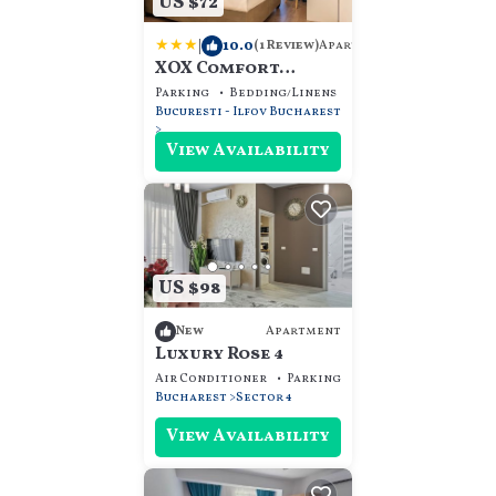
US $72
|
10.0
Apartment
(1 Review)
XOX Comfort
Apartament
Parking
Bedding/Linens
Wellness Facilities
Bucuresti - Ilfov
Bucharest
View Availability
US $98
Apartment
New
Luxury Rose 4
Air Conditioner
Parking
Security/Safety
Bucharest
Sector 4
View Availability