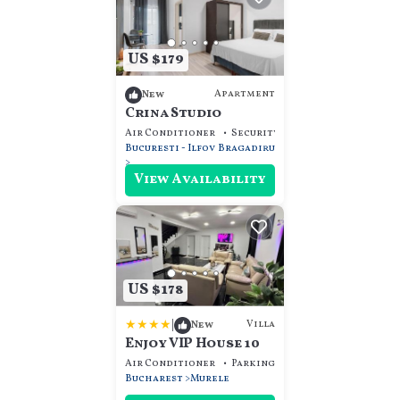
US $179
Apartment
New
Crina Studio
Air Conditioner
Security/Safety
Guest Servi
Bucuresti - Ilfov
Bragadiru
View Availability
US $178
|
Villa
New
Enjoy VIP House 10
Air Conditioner
Parking
Pet Friendly
Bucharest
Murele