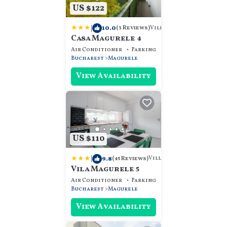
US $122
|
10.0
Villa
(3 Reviews)
Casa Magurele 4
Air Conditioner
Parking
View
Bucharest
Magurele
View Availability
US $110
|
9.8
Villa
(45 Reviews)
Vila Magurele 5
Air Conditioner
Parking
View
Bucharest
Magurele
View Availability