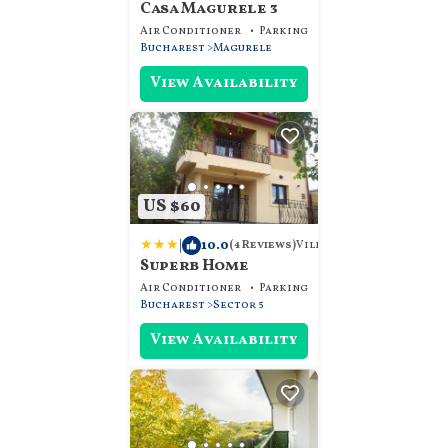
Casa Magurele 3
Air Conditioner
Parking
Designated Smokin
Bucharest
Magurele
View Availability
US $60
|
10.0
Villa
(4 Reviews)
Superb Home
Air Conditioner
Parking
TV
Bucharest
Sector 5
View Availability