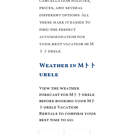
cancellation policies,
and compare vacation
rentals in
Mトトurele
prices, and several
with prices often at a 30-
different options. All
40% discount versus the
these make it easier to
price of a hotel. Just
find the perfect
search for your
accommodation for
destination and secure
your next vacation in M
your reservation today.
トトurele.
Weather in Mトト
urele
View the weather
forecast for Mトトurele
before booking your Mト
トurele Vacation
Rentals to confirm your
best time to go.