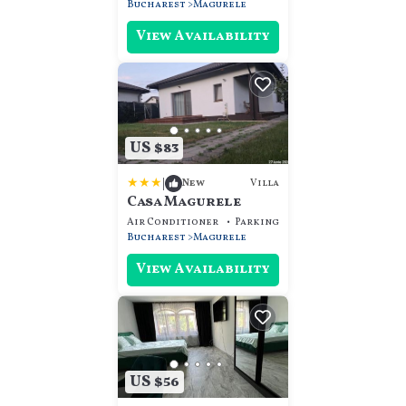
Bucharest
Magurele
View Availability
US $83
|
Villa
New
Casa Magurele
Air Conditioner
Parking
View
Bucharest
Magurele
View Availability
US $56