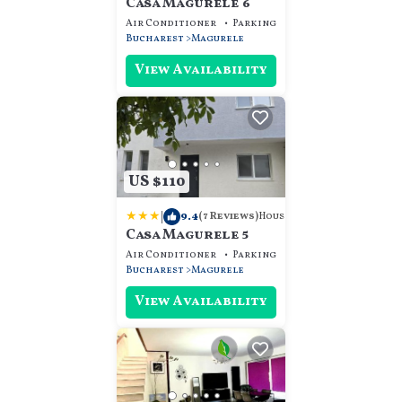
Casa Magurele 6
Air Conditioner
Parking
Designated Smokin
Bucharest
Magurele
View Availability
US $110
|
9.4
House
(7 Reviews)
Casa Magurele 5
Air Conditioner
Parking
Designated Smokin
Bucharest
Magurele
View Availability