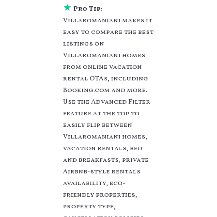
various deals with a
★
Pro Tip:
single click. Looking
Villaromaniani makes it
for a rental by owner
easy to compare the best
with the best swimming
listings on
pools, hot tubs, allows
Villaromaniani homes
pets, or even those with
huge master suite
from online vacation
bedrooms and have
rental OTAs, including
large screen
Booking.com and more.
televisions? You can
Use the Advanced Filter
find vacation rentals by
feature at the top to
owner, and other
easily flip between
popular Airbnb-style
Villaromaniani homes,
properties in
Mトト
urele
. Places to stay
vacation rentals, bed
near
Mトトurele
are
and breakfasts, private
1266.89 ft²
on average,
Airbnb-style rentals
with prices averaging
US
availability, eco-
$113
a night.
friendly properties,
Villaromaniani makes it
property type,
easy and safe to find