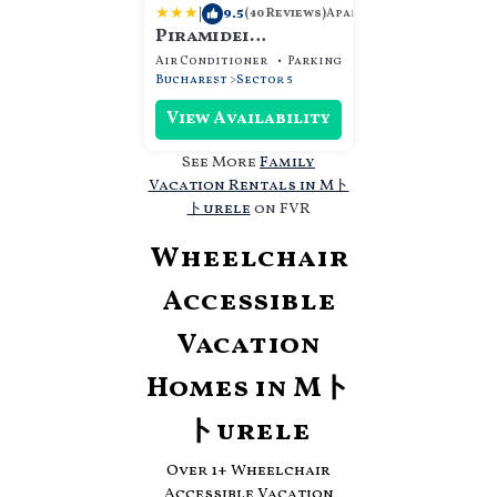
|
9.5
Apartment
(40 Reviews)
Piramidei
Aparthotel
Air Conditioner
Parking
Designated Smokin
Bucharest
Sector 5
View Availability
See More
Family
Vacation Rentals in Mト
トurele
on FVR
Wheelchair
Accessible
Vacation
Homes in Mト
トurele
Over
1
+ Wheelchair
Accessible Vacation