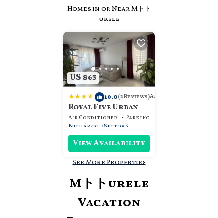
Homes in or Near Mトト
urele
US $63
|
10.0
Apartment
(2 Reviews)
Royal Five Urban
Air Conditioner
Parking
Designated Smokin
Bucharest
Sector 5
View Availability
See More Properties
Mトトurele
Vacation