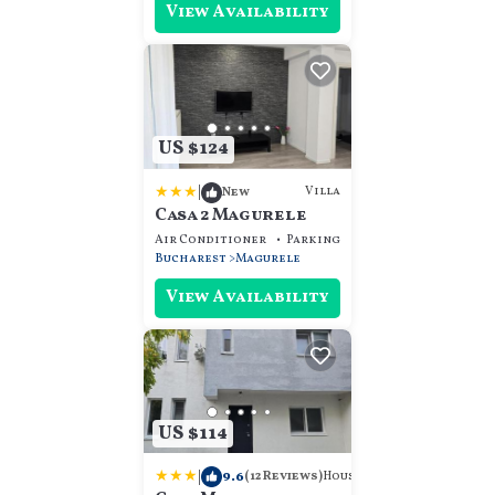
View Availability
US $124
|
Villa
New
Casa 2 Magurele
Air Conditioner
Parking
TV
Bucharest
Magurele
View Availability
US $114
|
9.6
House
(12 Reviews)