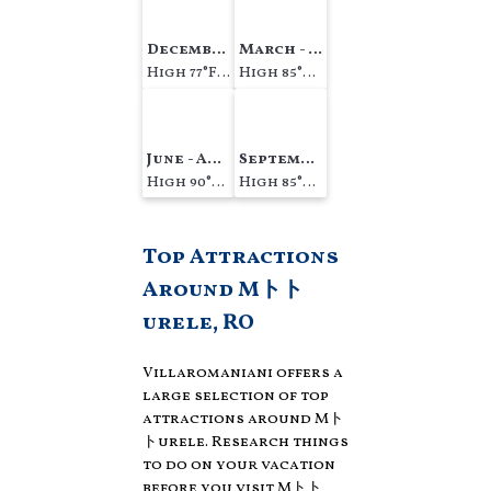
December - February
March - May
High 77°F Low 63°F
High 85°F Low 71°F
June - August
September - November
High 90°F Low 78°F
High 85°F Low 74°F
Top Attractions
Around Mトト
urele, RO
Villaromaniani offers a
large selection of top
attractions around
Mト
トurele.
Research things
to do on your vacation
before you visit
Mトト