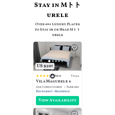
Stay in Mトト
urele
Over
69
+ Luxury Places
to Stay in or Near Mトト
urele
US $207
|
Villa
New
Vila Magurele 6
Air Conditioner
Parking
View
Bucharest
Magurele
View Availability