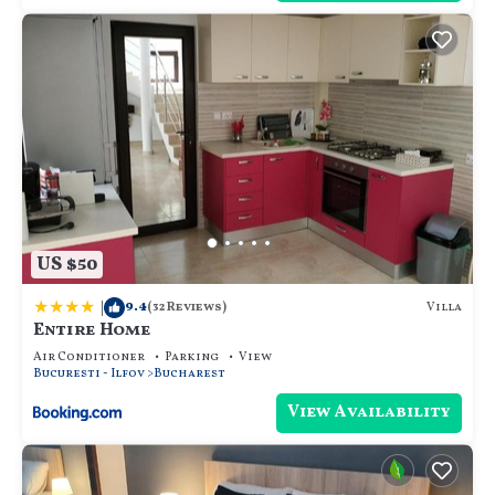
US $50
|
9.4
Villa
(32 Reviews)
Entire Home
Air Conditioner
Parking
View
Bucuresti - Ilfov
Bucharest
View Availability