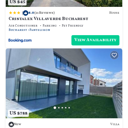
US $45
|
8.0
House
(21 Reviews)
Cristalex Villaverde Bucharest
Air Conditioner
Parking
Pet Friendly
Bucharest
Pantelimon
View Availability
US $788
Villa
New