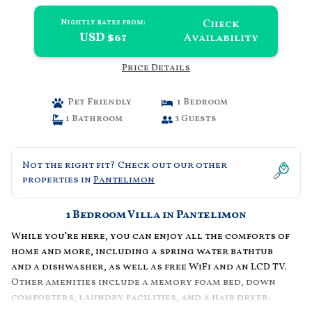
Check
Nightly rates from:
USD $67
Availability
Price Details
Pet Friendly
1 Bedroom
1 Bathroom
3 Guests
Not the right fit? Check out our other
properties in
Pantelimon
1 Bedroom Villa in Pantelimon
While you're here, you can enjoy all the comforts of
home and more, including a spring water bathtub
and a dishwasher, as well as free WiFi and an LCD TV.
Other amenities include a memory foam bed, down
comforters, laundry facilities, and a hair dryer.