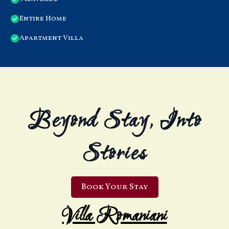
Entire Home
Apartment Villa
Beyond Stay, Into
Stories
Book Your Stay
Villa Romaniani