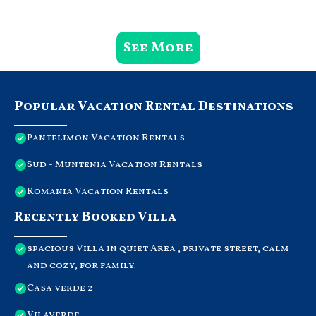
See More
Popular Vacation Rental Destinations
Pantelimon Vacation Rentals
Sud - Muntenia Vacation Rentals
Romania Vacation Rentals
Recently Booked Villa
spacious Villa in quiet Area , private street, calm
and cozy, for family.
Casa verde 2
Vilaverde