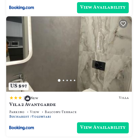
View Availability
US $97
|
Villa
New
Vila 2 Avantgarde
Parking
View
Balcony/Terrace
Bucharest
Voluntari
View Availability