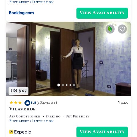
Bucharest
Pantelimon
View Availability
US $67
|
8.8
Villa
(3 Reviews)
Vilaverde
Air Conditioner
Parking
Pet Friendly
Bucharest
Pantelimon
View Availability