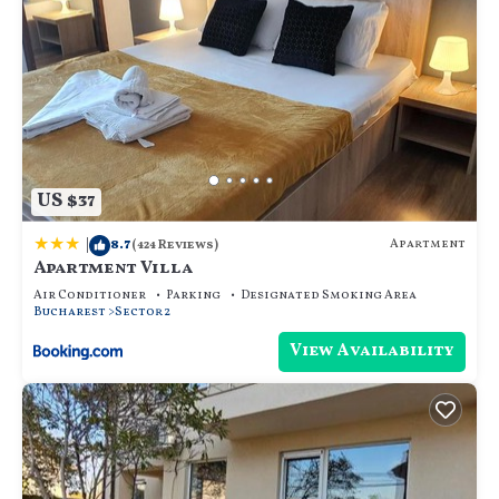
US $37
|
8.7
Apartment
(424 Reviews)
Apartment Villa
Air Conditioner
Parking
Designated Smoking Area
Bucharest
Sector 2
View Availability