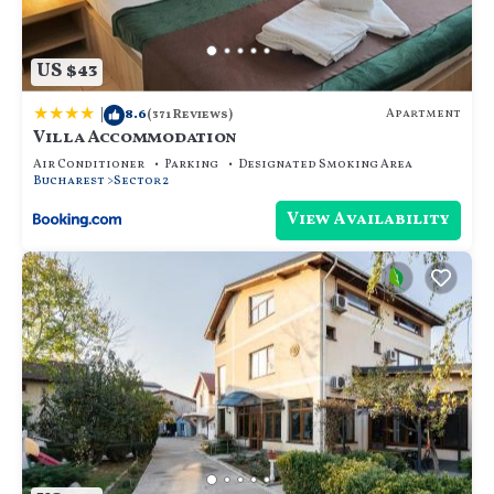
US $43
|
8.6
Apartment
(371 Reviews)
Villa Accommodation
Air Conditioner
Parking
Designated Smoking Area
Bucharest
Sector 2
View Availability