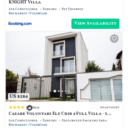
KNIGHT Villa
Air Conditioner
Parking
Pet Friendly
Bucharest
Voluntari
View Availability
US $284
|
Apartment
New
Cazare Voluntari Elf Crib 4 Full Villa - 3
Flats 9 Guests - Groups
Air Conditioner
Parking
Designated Smoking Area
Bucharest
Voluntari