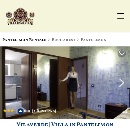
Pantelimon Rentals
Bucharest
Pantelimon
|
8.8
(3 Reviews)
1
/4
Vilaverde | Villa in Pantelimon