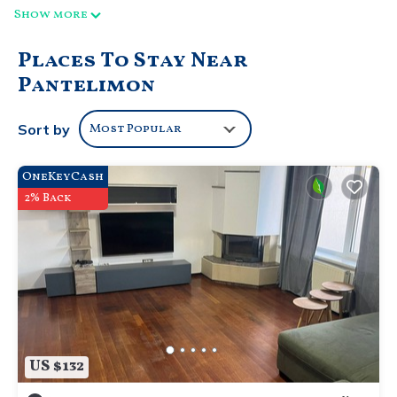
Show more
Places To Stay Near
Pantelimon
Sort by
Most Popular
OneKeyCash
2% Back
US $132