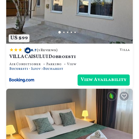
US $99
|
8.7
Villa
(3 Reviews)
VILLA CAISULUI Dobroesti
Air Conditioner
Parking
View
Bucuresti - Ilfov
Bucharest
View Availability