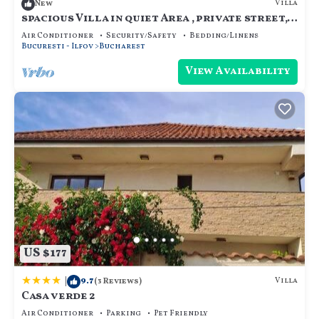
Villa
New
spacious Villa in quiet Area , private street,
calm and cozy, for family.
Air Conditioner
Security/Safety
Bedding/Linens
Bucuresti - Ilfov
Bucharest
View Availability
US $177
|
9.7
Villa
(3 Reviews)
Casa verde 2
Air Conditioner
Parking
Pet Friendly