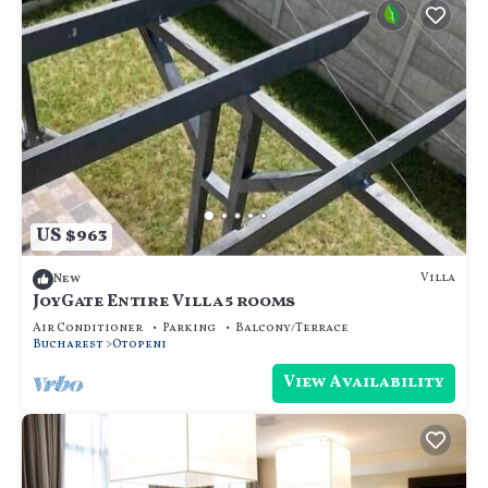
US $963
Villa
New
JoyGate Entire Villa 5 rooms
Air Conditioner
Parking
Balcony/Terrace
Bucharest
Otopeni
View Availability