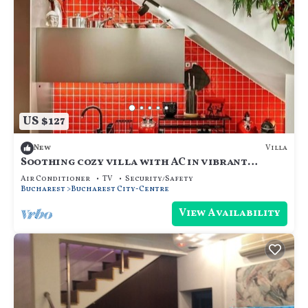
US $127
Villa
New
Soothing cozy villa with AC in vibrant
București
Air Conditioner
TV
Security/Safety
Bucharest
Bucharest City-Centre
View Availability