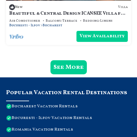
Villa
New
Beautiful & Central Design ICANSEE Villa for
great people
Air Conditioner
Balcony/Terrace
Bedding/Linens
Bucuresti - Ilfov
Bucharest
View Availability
See More
Popular Vacation Rental Destinations
Bucharest Vacation Rentals
Bucuresti - Ilfov Vacation Rentals
Romania Vacation Rentals