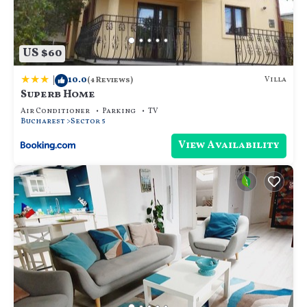
US $60
|
10.0
Villa
(4 Reviews)
Superb Home
Air Conditioner
Parking
TV
Bucharest
Sector 5
View Availability