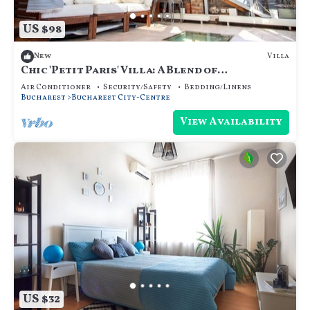
US $98
Villa
New
Chic 'Petit Paris' Villa: A Blend of
Art&Comfort
Air Conditioner
Security/Safety
Bedding/Linens
Bucharest
Bucharest City-Centre
View Availability
US $32