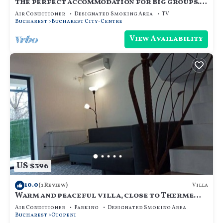
the perfect accommodation for big groups.
18 beds, hot tub, dry sauna, and more
Air Conditioner
Designated Smoking Area
TV
Bucharest
Bucharest City-Centre
View Availability
US $396
10.0
Villa
(1 Review)
Warm and peaceful villa, close to Therme
SPA, Otopeni Intl Airport and Mall
Air Conditioner
Parking
Designated Smoking Area
Bucharest
Otopeni