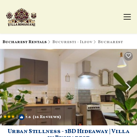
Bucharest Rentals
Bucuresti - Ilfov
Bucharest
|
7.6
(16 Reviews)
1
/4
Urban Stillness - 3BD Hideaway | Villa