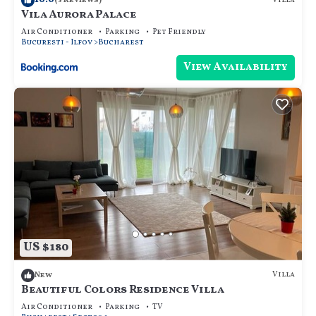
Villa
(3 Reviews)
Vila Aurora Palace
Air Conditioner
Parking
Pet Friendly
Bucuresti - Ilfov
Bucharest
View Availability
US $180
Villa
New
Beautiful Colors Residence Villa
Air Conditioner
Parking
TV