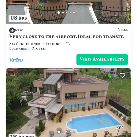
US $93
Villa
New
Very close to the airport. Ideal for transit.
Air Conditioner
Parking
TV
Bucharest
Otopeni
View Availability