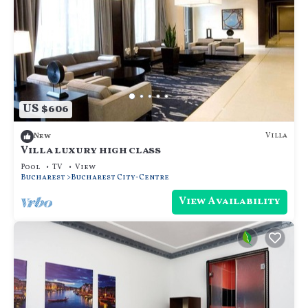
US $606
Villa
New
Villa luxury high class
Pool
TV
View
Bucharest
Bucharest City-Centre
View Availability