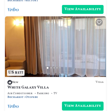
Bucharest
Sector 1
View Availability
US $177
Villa
New
White Galaxy Villa
Air Conditioner
Parking
TV
Bucharest
Otopeni
View Availability