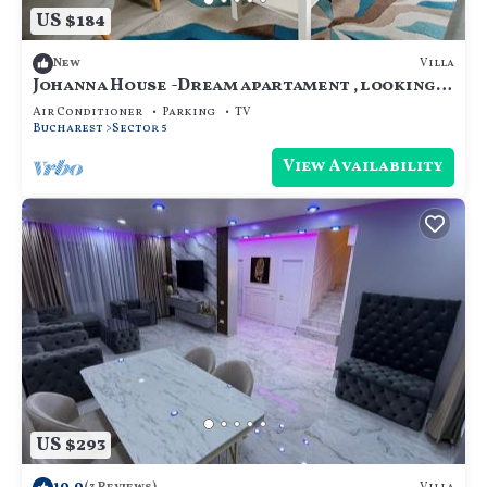
US $184
Villa
New
Johanna House -Dream apartament , looking
for the sky,bright and cosy
Air Conditioner
Parking
TV
Bucharest
Sector 5
View Availability
US $293
10.0