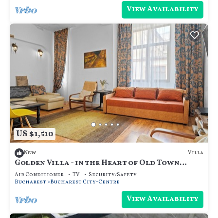
View Availability
US $1,510
Villa
New
Golden Villa - in the Heart of Old Town
Bucharest
Air Conditioner
TV
Security/Safety
Bucharest
Bucharest City-Centre
View Availability