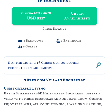
in Bucharest
Check
Nightly rates from:
USD $117
Availability
Price Details
3 Bedrooms
1 Bathroom
6 Guests
Not the right fit? Check out our other
properties in
Bucharest
3 Bedroom Villa in Bucharest
Comfortable Living
Urban Stillness - 3BD Hideaway in Bucharest offers a
villa with three bedrooms and one bathroom. Guests
enjoy free WiFi, air-conditioning, a washing machine,