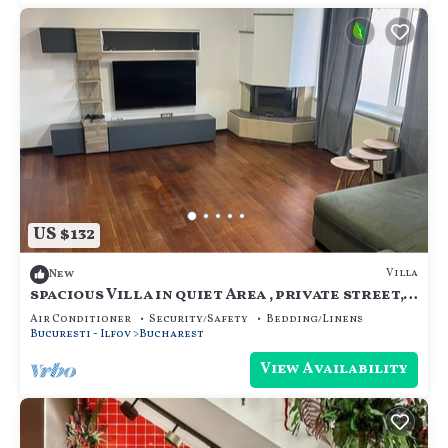
US $132
Villa
New
spacious Villa in quiet Area , private street,
calm and cozy, for family.
Air Conditioner
Security/Safety
Bedding/Linens
Bucuresti - Ilfov
Bucharest
View Availability