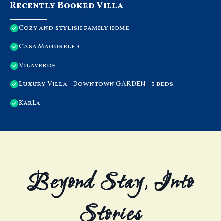
Recently Booked Villa
Cozy and stylish family home
Casa Magurele 3
Vilaverde
Luxury Villa - Downtown GARDEN - 5 beds
KarLa
Beyond Stay, Into
Stories