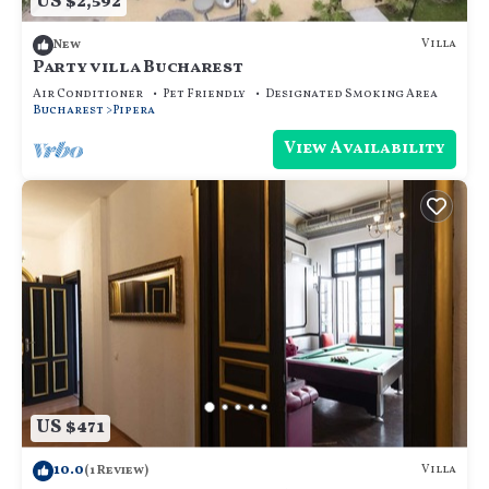
US $2,592
Villa
New
Party villa Bucharest
Air Conditioner
Pet Friendly
Designated Smoking Area
Bucharest
Pipera
View Availability
US $471
10.0
Villa
(1 Review)