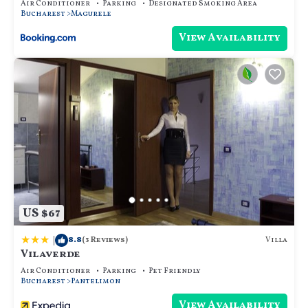
Air Conditioner
Parking
Designated Smoking Area
Bucharest
Magurele
View Availability
US $67
|
8.8
Villa
(3 Reviews)
Vilaverde
Air Conditioner
Parking
Pet Friendly
Bucharest
Pantelimon
View Availability