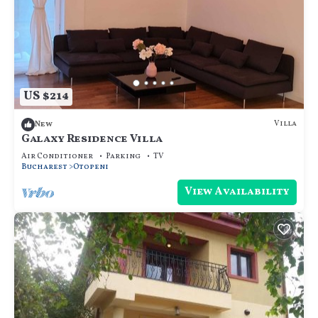
US $214
Villa
New
Galaxy Residence Villa
Air Conditioner
Parking
TV
Bucharest
Otopeni
View Availability