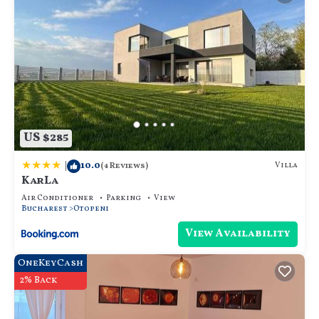
US $285
|
10.0
Villa
(4 Reviews)
KarLa
Air Conditioner
Parking
View
Bucharest
Otopeni
View Availability
OneKeyCash
2% Back