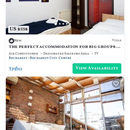
US $538
Villa
New
the perfect accommodation for big groups in
the center of bucharest
Air Conditioner
Designated Smoking Area
TV
Bucharest
Bucharest City-Centre
View Availability