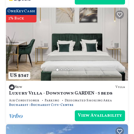
OneKeyCash
2% Back
US $347
Villa
New
Luxury Villa - Downtown GARDEN - 5 beds
Air Conditioner
Parking
Designated Smoking Area
Bucharest
Bucharest City-Centre
View Availability