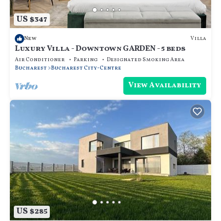
US $347
Villa
New
Luxury Villa - Downtown GARDEN - 5 beds
Air Conditioner
Parking
Designated Smoking Area
Bucharest
Bucharest City-Centre
View Availability
US $285