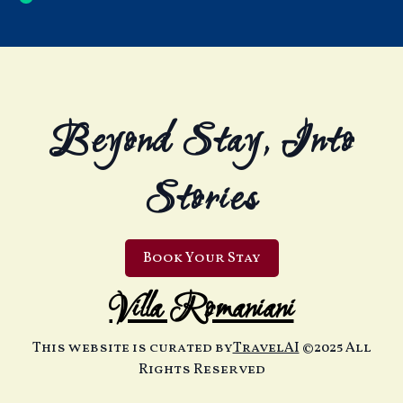
Beyond Stay, Into
Stories
Book Your Stay
Villa Romaniani
This website is curated by
TravelAI
©2025 All
Rights Reserved