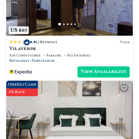
US $67
|
8.8
Villa
(3 Reviews)
Vilaverde
Air Conditioner
Parking
Pet Friendly
Bucharest
Pantelimon
View Availability
OneKeyCash
2% Back