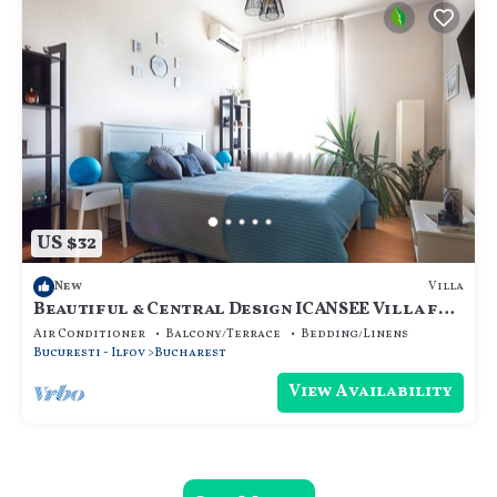
US $32
Villa
New
Beautiful & Central Design ICANSEE Villa for
great people
Air Conditioner
Balcony/Terrace
Bedding/Linens
Bucuresti - Ilfov
Bucharest
View Availability