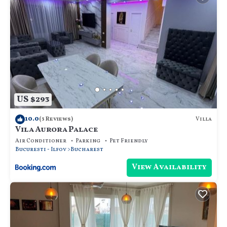
US $293
10.0
Villa
(3 Reviews)
Vila Aurora Palace
Air Conditioner
Parking
Pet Friendly
Bucuresti - Ilfov
Bucharest
View Availability