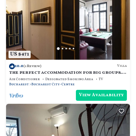
US $471
10.0
Villa
(1 Review)
the perfect accommodation for big groups.
18 beds, hot tub, dry sauna, and more
Air Conditioner
Designated Smoking Area
TV
Bucharest
Bucharest City-Centre
View Availability