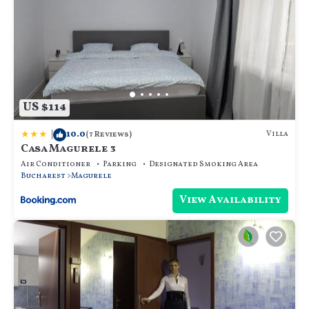
US $114
|
10.0
Villa
(7 Reviews)
Casa Magurele 3
Air Conditioner
Parking
Designated Smoking Area
Bucharest
Magurele
View Availability