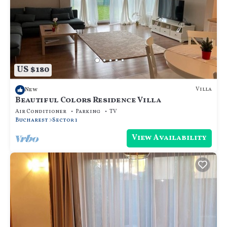
US $180
Villa
New
Beautiful Colors Residence Villa
Air Conditioner
Parking
TV
Bucharest
Sector 1
View Availability