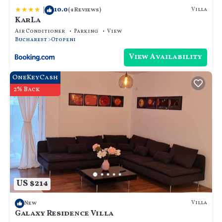
|
10.0
Villa
(4 Reviews)
KarLa
Air Conditioner
Parking
View
Bucharest
Otopeni
View Availability
OneKeyCash
2% Back
US $214
Villa
New
Galaxy Residence Villa