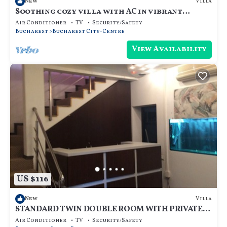
Villa
New
Soothing cozy villa with AC in vibrant
București
Air Conditioner
TV
Security/Safety
Bucharest
Bucharest City-Centre
View Availability
US $116
Villa
New
STANDARD TWIN DOUBLE ROOM WITH PRIVATE
BATHROOM - ROOM NR 3
Air Conditioner
TV
Security/Safety