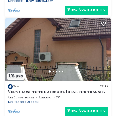
Bucuresti - Ilfov
Bucharest
View Availability
US $93
Villa
New
Very close to the airport. Ideal for transit.
Air Conditioner
Parking
TV
Bucharest
Otopeni
View Availability