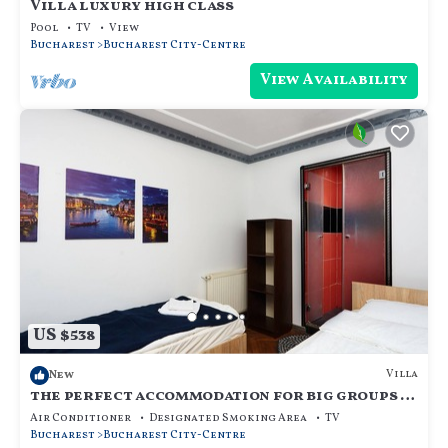
Villa luxury high class
Pool
TV
View
Bucharest
Bucharest City-Centre
View Availability
US $538
Villa
New
the perfect accommodation for big groups in
the center of bucharest
Air Conditioner
Designated Smoking Area
TV
Bucharest
Bucharest City-Centre