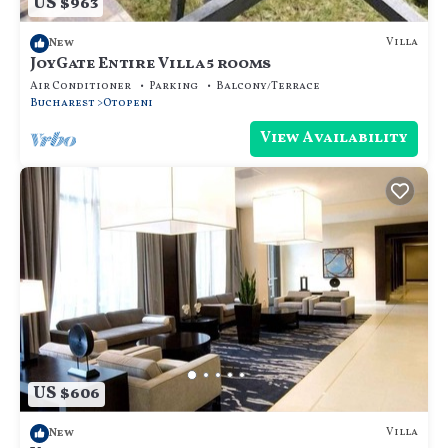
US $963
Villa
New
JoyGate Entire Villa 5 rooms
Air Conditioner
Parking
Balcony/Terrace
Bucharest
Otopeni
View Availability
US $606
Villa
New