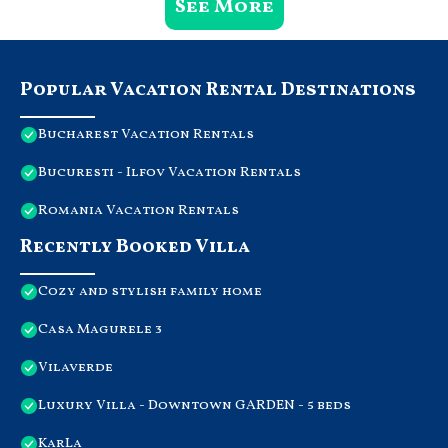
See More
Popular Vacation Rental Destinations
Bucharest Vacation Rentals
Bucuresti - Ilfov Vacation Rentals
Romania Vacation Rentals
Recently Booked Villa
Cozy and stylish family home
Casa Magurele 3
Vilaverde
Luxury Villa - Downtown GARDEN - 5 beds
KarLa