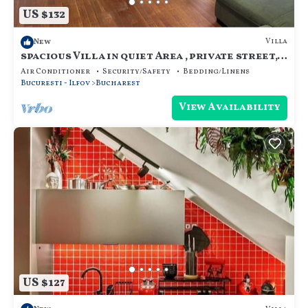
US $132
Villa
New
spacious Villa in quiet Area , private street,
calm and cozy, for family.
Air Conditioner
Security/Safety
Bedding/Linens
Bucuresti - Ilfov
Bucharest
View Availability
US $127