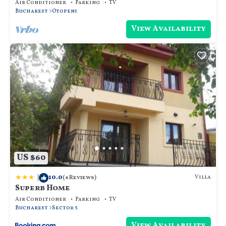
Air Conditioner
Parking
TV
Bucharest
Otopeni
View Availability
US $60
|
10.0
Villa
(4 Reviews)
Superb Home
Air Conditioner
Parking
TV
Bucharest
Sector 5
View Availability