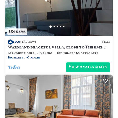
US $396
10.0
Villa
(1 Review)
Warm and peaceful villa, close to Therme
SPA, Otopeni Intl Airport and Mall
Air Conditioner
Parking
Designated Smoking Area
Bucharest
Otopeni
View Availability