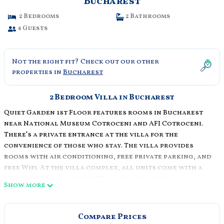
Bucharest
2 Bedrooms
2 Bathrooms
4 Guests
Not the right fit? Check out our other
properties in
Bucharest
2 Bedroom Villa in Bucharest
Quiet Garden 1st Floor features rooms in Bucharest
near National Museum Cotroceni and AFI Cotroceni.
There's a private entrance at the villa for the
convenience of those who stay. The villa provides
rooms with air conditioning, free private parking, and
free Wifi. At the villa complex, all units come with a
wardrobe, a flat-screen TV, a private bathroom, bed
Show more
linen, and towels. A fridge, a stovetop, and
kitchenware are also provided, as well as a coffee
machine and a kettle. The rooms are equipped with
Compare Prices
heating facilities. Guests can also relax in the garden