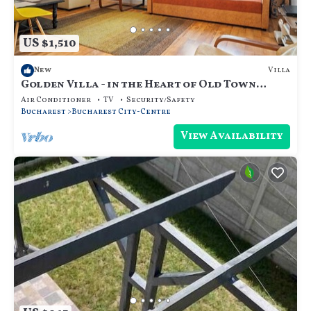
US $1,510
Villa
New
Golden Villa - in the Heart of Old Town
Bucharest
Air Conditioner
TV
Security/Safety
Bucharest
Bucharest City-Centre
View Availability