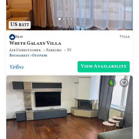
US $177
Villa
New
White Galaxy Villa
Air Conditioner
Parking
TV
Bucharest
Otopeni
View Availability