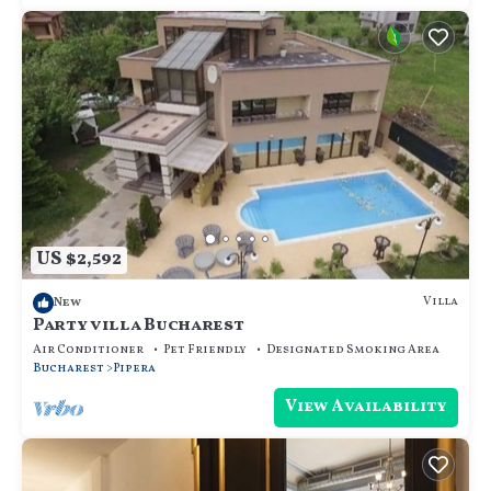
US $2,592
Villa
New
Party villa Bucharest
Air Conditioner
Pet Friendly
Designated Smoking Area
Bucharest
Pipera
View Availability