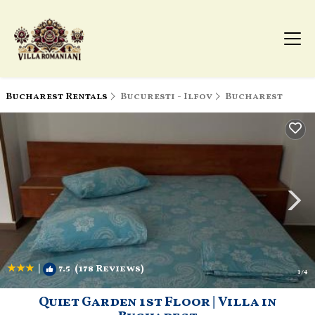
Bucharest Rentals
Bucuresti - Ilfov
Bucharest
|
7.5
(178 Reviews)
1
/4
Quiet Garden 1st Floor | Villa in