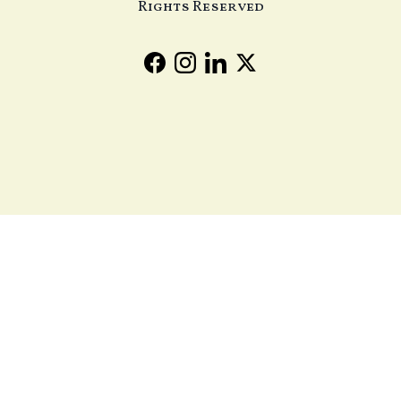
Rights Reserved