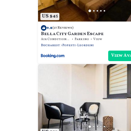
US $45
9.8
(27 Reviews)
Bella City Garden Escape
Air Conditioner
Parking
View
Bucharest
Popesti-Leordeni
View Av