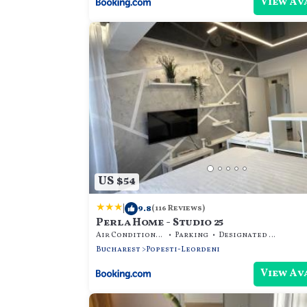
View Av
US $54
|
9.8
(116 Reviews)
Perla Home - Studio 25
Air Conditioner
Parking
Designated Smoking Area
Bucharest
Popesti-Leordeni
View Av