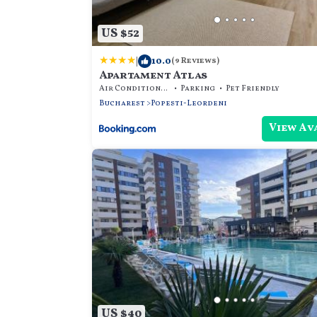
US $52
|
10.0
(9 Reviews)
Apartament Atlas
Air Conditioner
Parking
Pet Friendly
Bucharest
Popesti-Leordeni
View Av
US $40