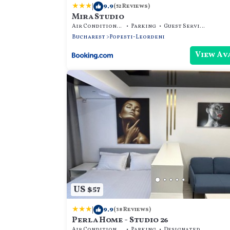
|
9.9
(52 Reviews)
Mira Studio
Air Conditioner
Parking
Guest Services
Bucharest
Popesti-Leordeni
View Av
US $57
|
9.9
(38 Reviews)
Perla Home - Studio 26
Air Conditioner
Parking
Designated Smoking Area