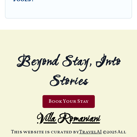
Beyond Stay, Into
Stories
Book Your Stay
Villa Romaniani
This website is curated by
TravelAI
©2025 All