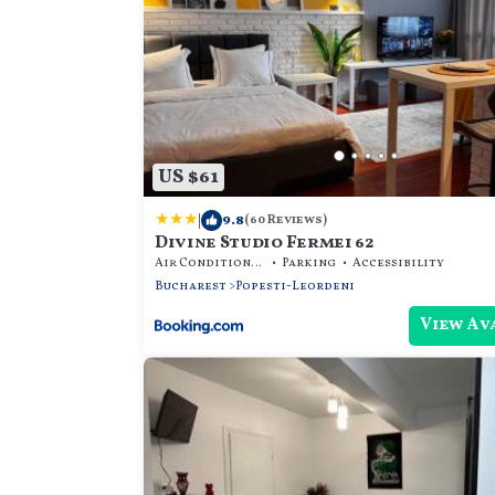
US $61
|
9.8
(60 Reviews)
Divine Studio Fermei 62
Air Conditioner
Parking
Accessibility
Bucharest
Popesti-Leordeni
View Av