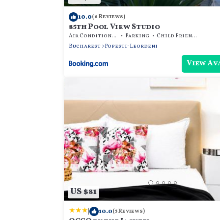
10.0
(6 Reviews)
85th Pool View Studio
Air Conditioner
Parking
Child Friendly
Bucharest
Popesti-Leordeni
View Av
US $81
|
10.0
(5 Reviews)