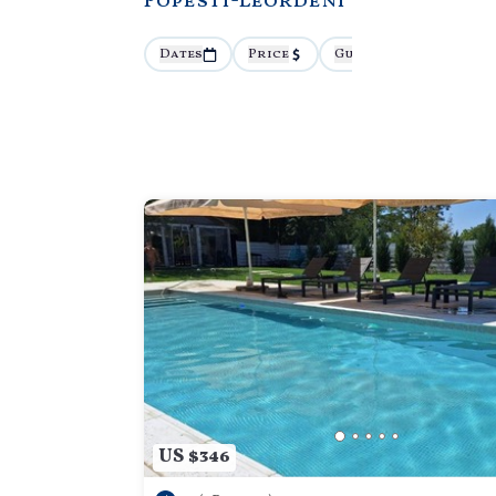
Popesti-Leordeni
Dates
Price
Guests
More
US $346