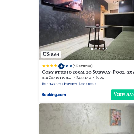
US $64
|
10.0
(3 Reviews)
Cosy studio 200m to Subway-Pool-2x
Parking-PS4
Air Conditioner
Parking
Pool
Bucharest
Popesti-Leordeni
View Av