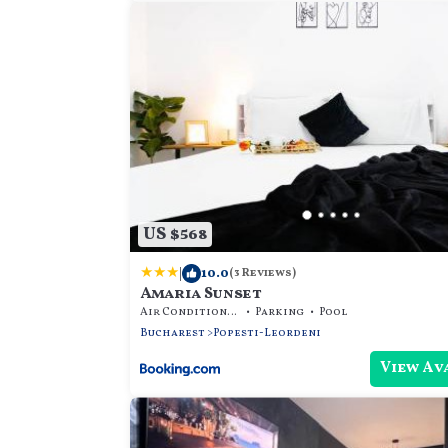
US $568
|
10.0
(3 Reviews)
Amaria Sunset
Air Conditioner
Parking
Pool
Bucharest
Popesti-Leordeni
View Av