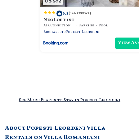
US $72
|
9.8
(14 Reviews)
NeoLoft 1st
Air Conditioner
Parking
Pool
Bucharest
Popesti-Leordeni
View Av
See More Places to Stay in Popesti-Leordeni
About Popesti-Leordeni Villa
Rentals on Villa Romaniani