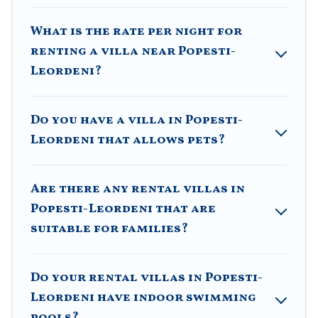
features like tennis courts, beach volleyball, spas,
fitness clubs & more.
What is the rate per night for
renting a villa near Popesti-
Villa Romaniani Villas are available for last-minute
bookings and may include special offers for Airbnb,
Leordeni?
VRBO & Villa Romaniani-style villas. So find your
last-minute getaway today with Villa Romaniani in
Popesti-Leordeni, and get ready to enjoy maximum
Do you have a villa in Popesti-
comfort on your next holiday.
Leordeni that allows pets?
Are there any rental villas in
Popesti-Leordeni that are
suitable for families?
Do your rental villas in Popesti-
Leordeni have indoor swimming
pools?