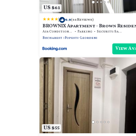
US $61
|
9.9
(64 Reviews)
BROWNIX Apartment - Brown Reside
Air Conditioner
Parking
Security/Safety
Bucharest
Popesti-Leordeni
View Av
US $55