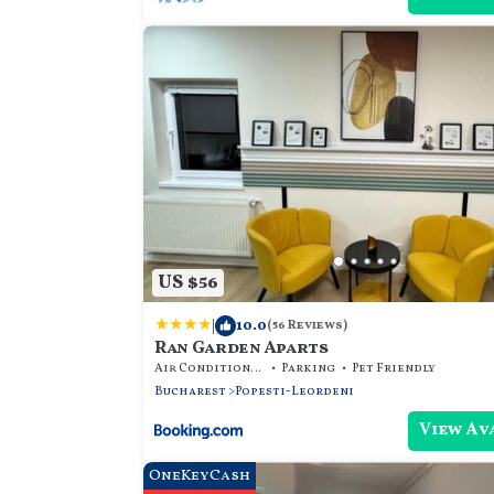
US $56
|
10.0
(56 Reviews)
Ran Garden Aparts
Air Conditioner
Parking
Pet Friendly
Bucharest
Popesti-Leordeni
View Av
OneKeyCash