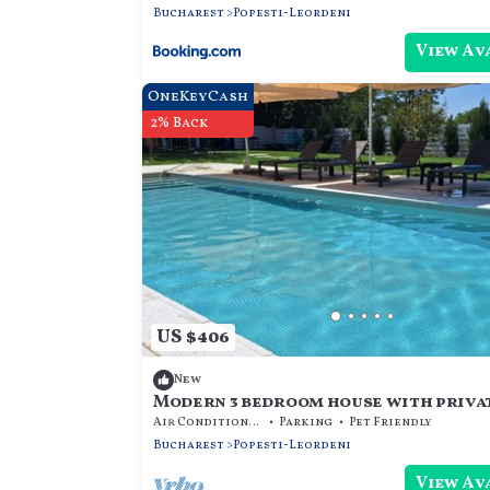
Bucharest
Popesti-Leordeni
View Av
OneKeyCash
2% Back
US $406
New
Modern 3 bedroom house with priva
Air Conditioner
Parking
Pet Friendly
Bucharest
Popesti-Leordeni
View Av