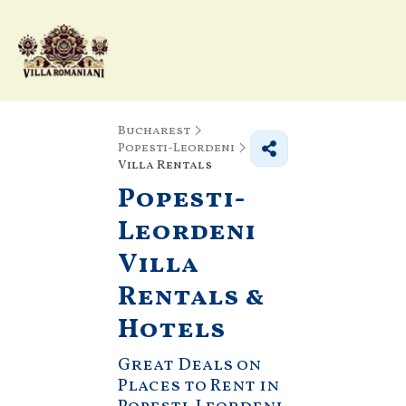
Bucharest
Popesti-Leordeni
Villa Rentals
Popesti-
Leordeni
Villa
Rentals &
Hotels
Great Deals on
Places to Rent in