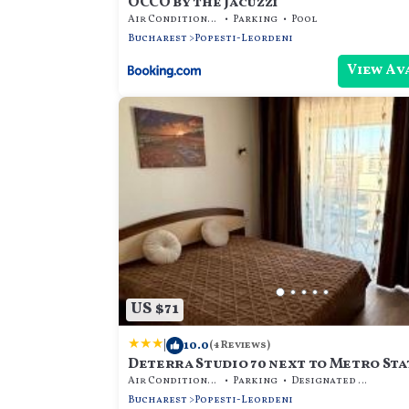
OCCO by the Jacuzzi
Air Conditioner
Parking
Pool
Bucharest
Popesti-Leordeni
View Av
US $71
|
10.0
(4 Reviews)
Deterra Studio 70 next to Metro Sta
Berceni
Air Conditioner
Parking
Designated Smoking Area
Bucharest
Popesti-Leordeni