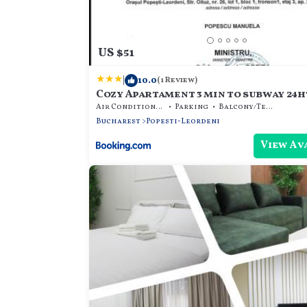
US $51
|
10.0
(1 Review)
Cozy Apartament 3 min to subway 24h
Air Conditioner
Parking
Balcony/Terrace
Bucharest
Popesti-Leordeni
View Av