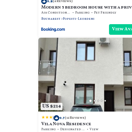
9.8
(4 Reviews)
Modern 3 bedroom house with a priv
Air Conditioner
Parking
Pet Friendly
Bucharest
Popesti-Leordeni
View Av
US $214
|
9.7
(12 Reviews)
Vila Nova Residence
Parking
Designated Smoking Area
View