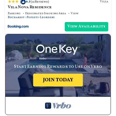
|
9.7
Villa
(12 Reviews)
Vila Nova Residence
Parking
Designated Smoking Area
View
Bucharest
Popesti-Leordeni
View Availability
Start Earning Rewards to Use on Vrbo
JOIN TODAY