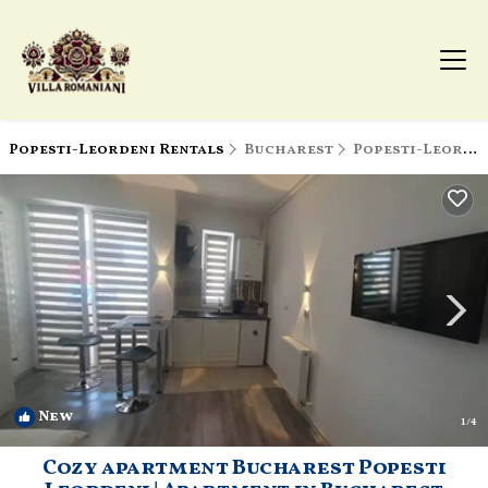
Popesti-Leordeni Rentals
Bucharest
Popesti-Leordeni
New
1
/4
Cozy apartment Bucharest Popesti