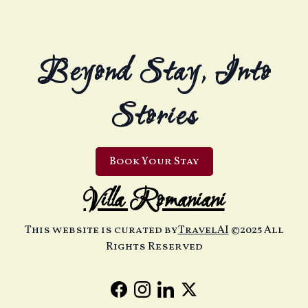
Beyond Stay, Into
Stories
Book Your Stay
Villa Romaniani
This website is curated by
TravelAI
©2025 All
Rights Reserved