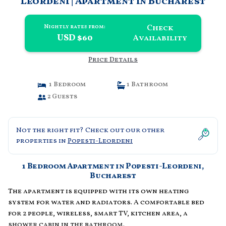
Leordeni | Apartment in Bucharest
Check
Nightly rates from:
USD $60
Availability
Price Details
1 Bedroom
1 Bathroom
2 Guests
Not the right fit? Check out our other
properties in
Popesti-Leordeni
1 Bedroom Apartment in Popesti-Leordeni,
Bucharest
The apartment is equipped with its own heating
system for water and radiators. A comfortable bed
for 2 people, wireless, smart TV, kitchen area, a
shower cabin in the bathroom.