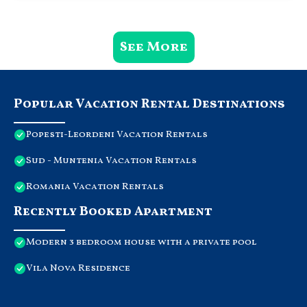
See More
Popular Vacation Rental Destinations
Popesti-Leordeni Vacation Rentals
Sud - Muntenia Vacation Rentals
Romania Vacation Rentals
Recently Booked Apartment
Modern 3 bedroom house with a private pool
Vila Nova Residence