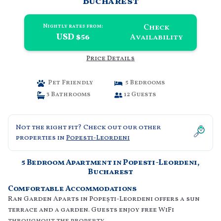
Bucharest
Check
Nightly rates from:
USD $56
Availability
Price Details
Pet Friendly
5 Bedrooms
3 Bathrooms
12 Guests
Not the right fit? Check out our other
properties in
Popesti-Leordeni
5 Bedroom Apartment in Popesti-Leordeni,
Bucharest
Comfortable Accommodations
Ran Garden Aparts in Popeşti-Leordeni offers a sun
terrace and a garden. Guests enjoy free WiFi
throughout the property.