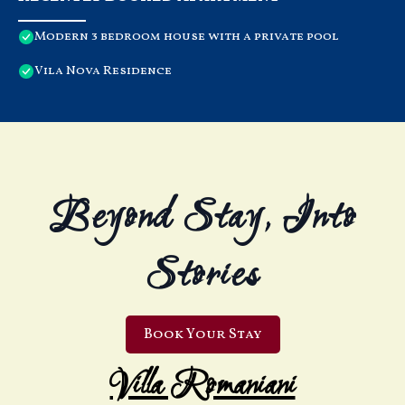
Modern 3 bedroom house with a private pool
Vila Nova Residence
Beyond Stay, Into
Stories
Book Your Stay
Villa Romaniani