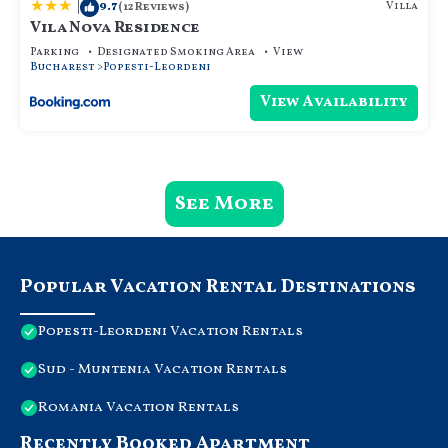
|
9.7
Villa
(12 Reviews)
Vila Nova Residence
Parking
Designated Smoking Area
View
Bucharest
Popesti-Leordeni
View Availability
See More
Popular Vacation Rental Destinations
Popesti-Leordeni Vacation Rentals
Sud - Muntenia Vacation Rentals
Romania Vacation Rentals
Recently Booked Apartment