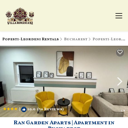
Popesti-Leordeni Rentals
Bucharest
Popesti-Leordeni
|
10.0
(56 Reviews)
1
/4
Ran Garden Aparts | Apartment in