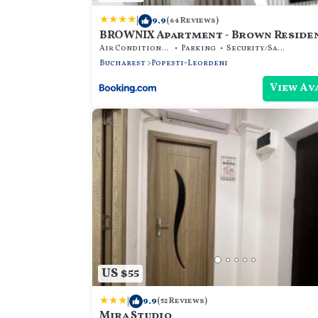
|
9.9
(64 Reviews)
BROWNIX Apartment - Brown Reside
Air Conditioner
Parking
Security/Safety
Bucharest
Popesti-Leordeni
View Av
US $55
|
9.9
(52 Reviews)
Mira Studio