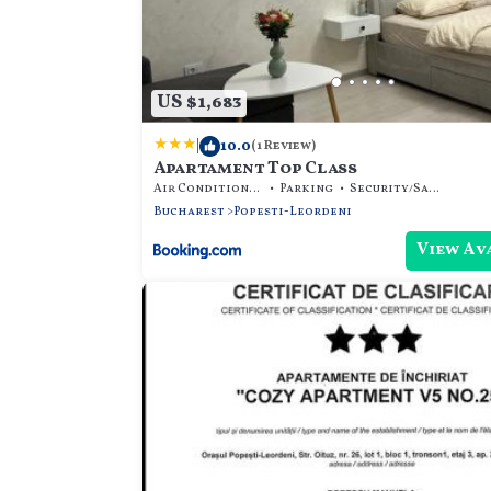
US $1,683
|
10.0
(1 Review)
Apartament Top Class
Air Conditioner
Parking
Security/Safety
Bucharest
Popesti-Leordeni
View Av