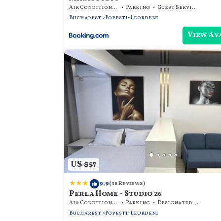
Air Conditioner
Parking
Guest Services
Bucharest
Popesti-Leordeni
View Av
US $57
|
9.9
(38 Reviews)
Perla Home - Studio 26
Air Conditioner
Parking
Designated Smoking Area
Bucharest
Popesti-Leordeni