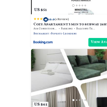
US $51
|
10.0
(1 Review)
Cozy Apartament 3 min to subway 24h
Air Conditioner
Parking
Balcony/Terrace
Bucharest
Popesti-Leordeni
View Av
US $61