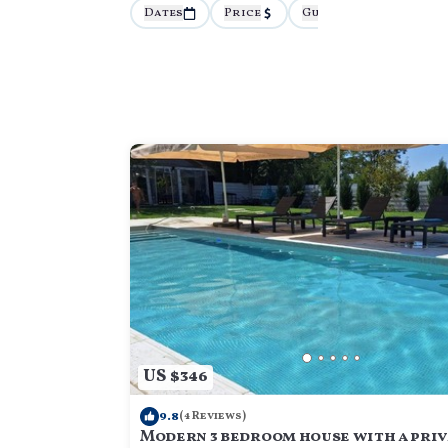
Dates
Price
Guests
More
US $346
9.8
(4 Reviews)
Modern 3 bedroom house with a priv