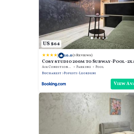
US $64
|
10.0
(3 Reviews)
Cosy studio 200m to Subway-Pool-2x
Parking-PS4
Air Conditioner
Parking
Pool
Bucharest
Popesti-Leordeni
View Av