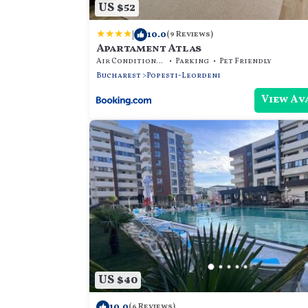
US $52
|
10.0
(9 Reviews)
Apartament Atlas
Air Conditioner
Parking
Pet Friendly
Bucharest
Popesti-Leordeni
View Av
US $40
10.0
(6 Reviews)