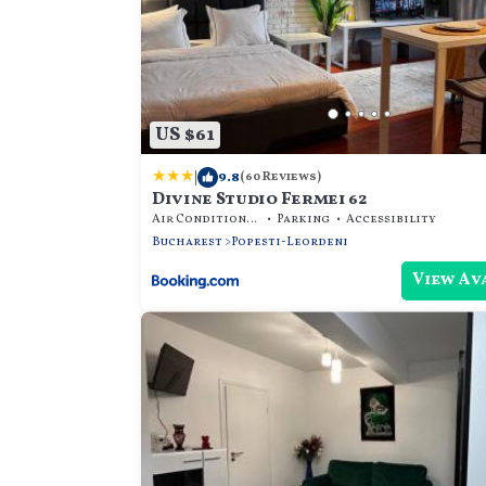
US $61
|
9.8
(60 Reviews)
Divine Studio Fermei 62
Air Conditioner
Parking
Accessibility
Bucharest
Popesti-Leordeni
View Av