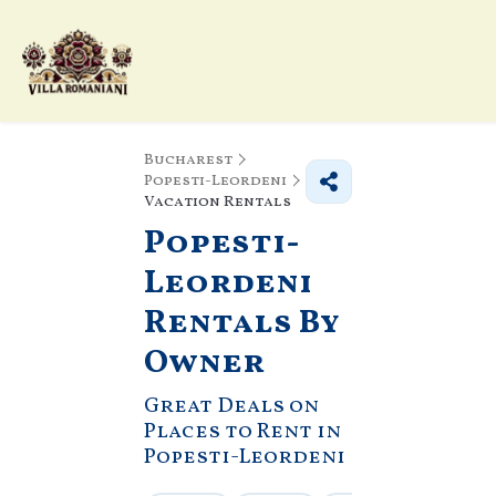
Bucharest
Popesti-Leordeni
Vacation Rentals
Popesti-
Leordeni
Rentals By
Owner
Great Deals on
Places to Rent in
Popesti-Leordeni