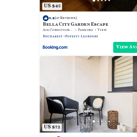
US $45
9.8
(27 Reviews)
Bella City Garden Escape
Air Conditioner
Parking
View
Bucharest
Popesti-Leordeni
View Av
US $72