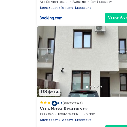
Air Conditioner
Parking
Pet Friendly
Bucharest
Popesti-Leordeni
View Av
US $214
|
9.7
(12 Reviews)
Vila Nova Residence
Parking
Designated Smoking Area
View
Bucharest
Popesti-Leordeni