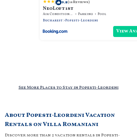
|
9.8
(14 Reviews)
NeoLoft 1st
Air Conditioner
Parking
Pool
Bucharest
Popesti-Leordeni
View Av
See More Places to Stay in Popesti-Leordeni
About Popesti-Leordeni Vacation
Rentals on Villa Romaniani
Discover more than 2 vacation rentals in Popesti-