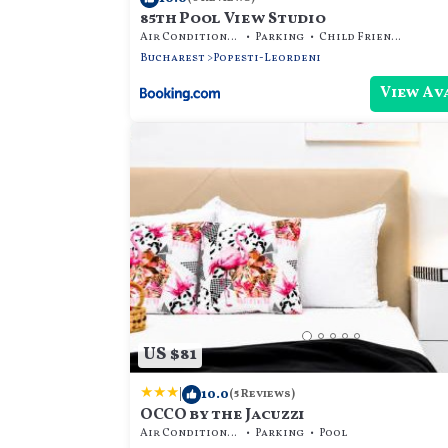
85th Pool View Studio
Air Conditioner
Parking
Child Friendly
Bucharest
Popesti-Leordeni
View Av
US $81
|
10.0
(5 Reviews)
OCCO by the Jacuzzi
Air Conditioner
Parking
Pool