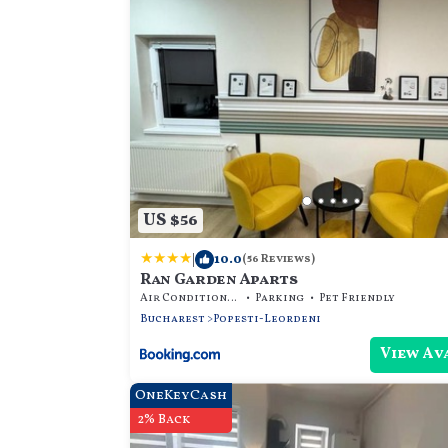
US $56
|
10.0
(56 Reviews)
Ran Garden Aparts
Air Conditioner
Parking
Pet Friendly
Bucharest
Popesti-Leordeni
View Av
OneKeyCash
2% Back