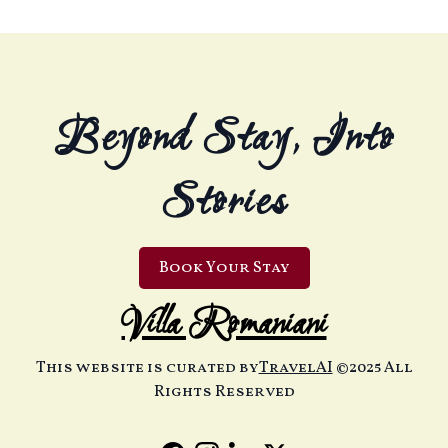
Beyond Stay, Into
Stories
Book Your Stay
Villa Romaniani
This website is curated by
TravelAI
©2025 All
Rights Reserved