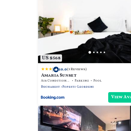
US $568
|
10.0
(3 Reviews)
Amaria Sunset
Air Conditioner
Parking
Pool
Bucharest
Popesti-Leordeni
View Av