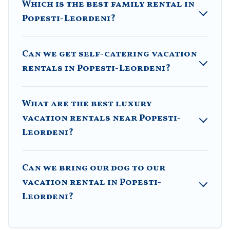
Which is the best family rental in
Airbnb, VRBO, Trip.com, RV Share, Outdoorsy, and many
Popesti-Leordeni?
more providers. Filter your search dates and discover
Popesti-Leordeni vacation homes for your next trip.
Can we get self-catering vacation
rentals in Popesti-Leordeni?
What are the best luxury
vacation rentals near Popesti-
Leordeni?
Can we bring our dog to our
vacation rental in Popesti-
Leordeni?