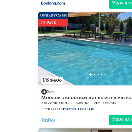
View Av
OneKeyCash
2% Back
US $406
New
Modern 3 bedroom house with priva
Air Conditioner
Parking
Pet Friendly
Bucharest
Popesti-Leordeni
View Av