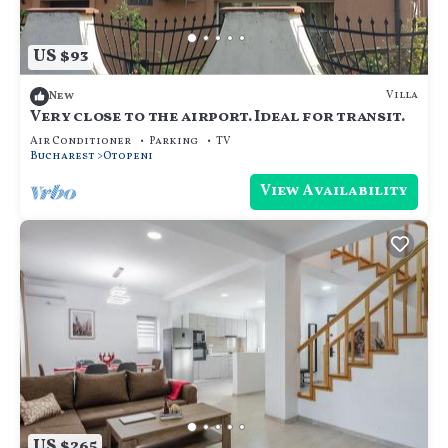
US $93
Villa
New
Very close to the airport. Ideal for transit.
Air Conditioner
Parking
TV
Bucharest
Otopeni
View Availability
US $265