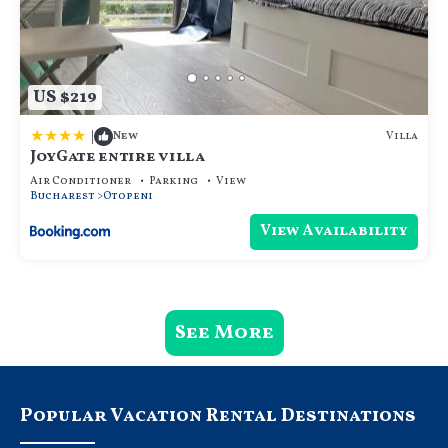
US $219
|
Villa
New
JoyGate entire villa
Air Conditioner
Parking
View
Bucharest
Otopeni
View Availability
See More
Popular Vacation Rental Destinations