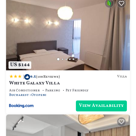
US $144
|
9.5
Villa
(108 Reviews)
White Galaxy Villa
Air Conditioner
Parking
Pet Friendly
Bucharest
Otopeni
View Availability