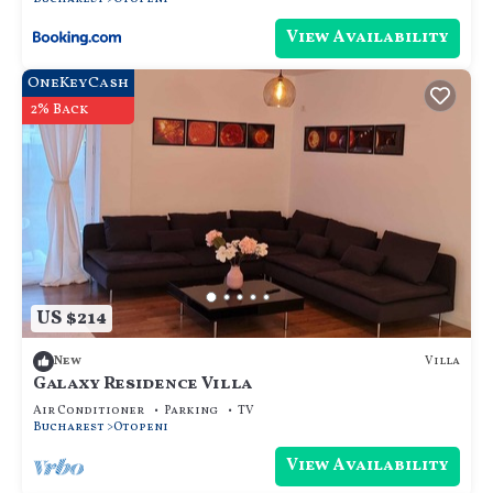
View Availability
OneKeyCash
2% Back
US $214
Villa
New
Galaxy Residence Villa
Air Conditioner
Parking
TV
Bucharest
Otopeni
View Availability