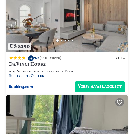
US $290
|
9.3
Villa
(43 Reviews)
Da Vinci House
Air Conditioner
Parking
View
Bucharest
Otopeni
View Availability