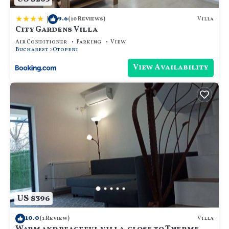
|
9.6
Villa
(10 Reviews)
City Gardens Villa
Air Conditioner
Parking
View
Bucharest
Otopeni
View Availability
US $396
10.0
Villa
(1 Review)