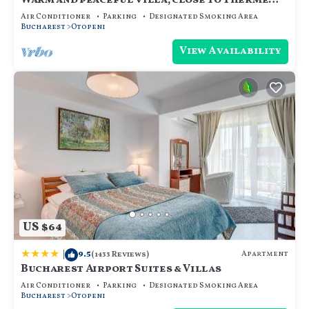
Warm and peaceful villa, close to Therme
SPA, Otopeni Intl Airport and Mall
Air Conditioner
Parking
Designated Smoking Area
Bucharest
Otopeni
View Availability
US $64
|
9.5
Apartment
(1433 Reviews)
Bucharest Airport Suites & Villas
Air Conditioner
Parking
Designated Smoking Area
Bucharest
Otopeni