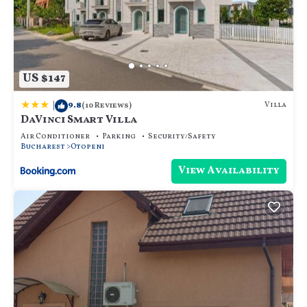
US $147
|
9.8
Villa
(10 Reviews)
DaVinci Smart Villa
Air Conditioner
Parking
Security/Safety
Bucharest
Otopeni
View Availability