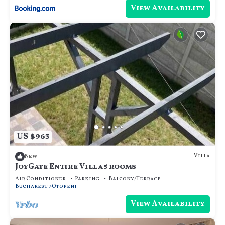
View Availability
US $963
Villa
New
JoyGate Entire Villa 5 rooms
Air Conditioner
Parking
Balcony/Terrace
Bucharest
Otopeni
View Availability