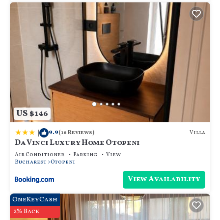
US $146
|
9.9
Villa
(16 Reviews)
Da Vinci Luxury Home Otopeni
Air Conditioner
Parking
View
Bucharest
Otopeni
View Availability
OneKeyCash
2% Back