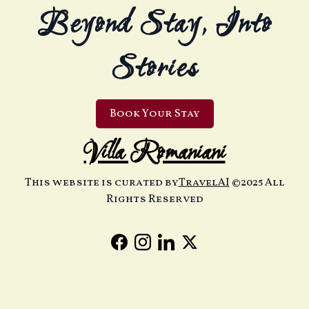
Beyond Stay, Into
Stories
Book Your Stay
Villa Romaniani
This website is curated by
TravelAI
©2025 All
Rights Reserved