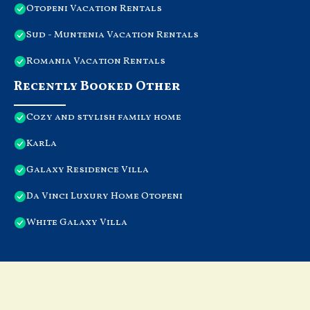
Otopeni Vacation Rentals
Sud - Muntenia Vacation Rentals
Romania Vacation Rentals
Recently Booked Other
Cozy and stylish family home
KarLa
Galaxy Residence Villa
Da Vinci Luxury Home Otopeni
White Galaxy Villa