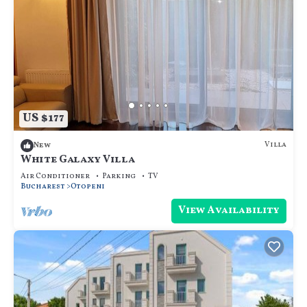
US $177
Villa
New
White Galaxy Villa
Air Conditioner
Parking
TV
Bucharest
Otopeni
View Availability