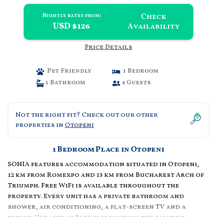
Check
Nightly rates from:
USD $126
Availability
Price Details
Pet Friendly
1 Bedroom
1 Bathroom
4 Guests
Not the right fit? Check out our other
properties in
Otopeni
1 Bedroom Place in Otopeni
SONIA features accommodation situated in Otopeni,
12 km from Romexpo and 13 km from Bucharest Arch of
Triumph. Free WiFi is available throughout the
property. Every unit has a private bathroom and
shower, air conditioning, a flat-screen TV and a