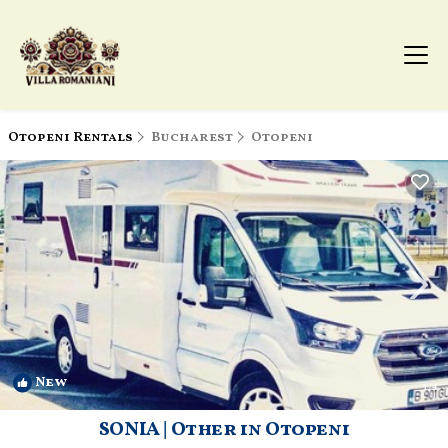
Otopeni Rentals
Bucharest
Otopeni
New
1
/4
SONIA | Other in Otopeni