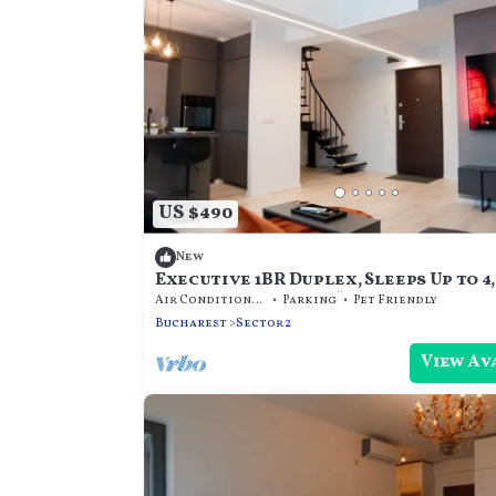
US $490
New
Executive 1BR Duplex, Sleeps Up to 4
Promenada Mall, 75” TV & Fast Wi-Fi
Air Conditioner
Parking
Pet Friendly
Bucharest
Sector 2
View Av