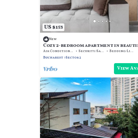
US $153
New
Cozy 2-bedroom apartment in beauti
București with AC
Air Conditioner
Security/Safety
Bedding/Linens
Bucharest
Sector 2
View Av