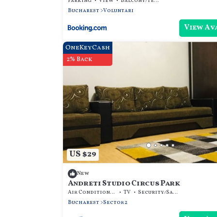
Parking
View
Balcony/Terrace
Bucharest
Voluntari
View Av
OneKeyCash
2% Back
US $29
New
Andreti Studio Circus Park
Air Conditioner
TV
Security/Safety
Bucharest
Sector 2