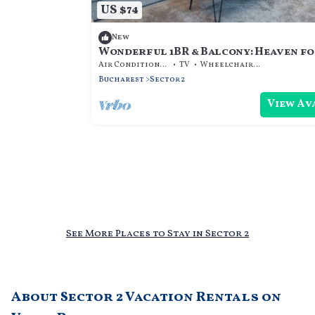
US $74
New
Wonderful 1BR & Balcony: Heaven f
Extended Stays
Air Conditioner
TV
Wheelchair Accessible
Bucharest
Sector 2
View Av
See More Places to Stay in Sector 2
About Sector 2 Vacation Rentals on