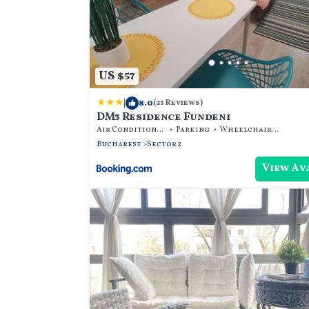
US $57
|
8.0
(23 Reviews)
DM3 Residence Fundeni
Air Conditioner
Parking
Wheelchair Accessible
Bucharest
Sector 2
View Av