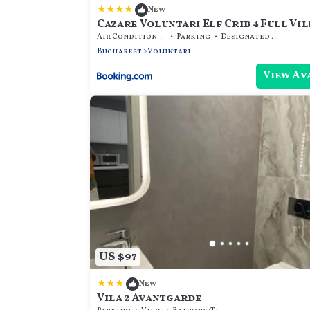
|
New
Cazare Voluntari Elf Crib 4 Full Vill
9 Guests - Groups
Air Conditioner
Parking
Designated Smoking Area
Bucharest
Voluntari
View Av
US $97
|
New
Vila 2 Avantgarde