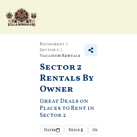
Bucharest
Sector 2
Vacation Rentals
Sector 2
Rentals By
Owner
Great Deals on
Places to Rent in
Sector 2
Dates
Price
Guests
More