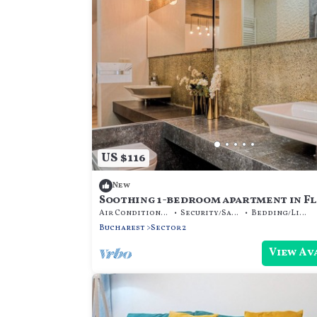
US $116
New
Soothing 1-bedroom apartment in F
București
Air Conditioner
Security/Safety
Bedding/Linens
Bucharest
Sector 2
View Av