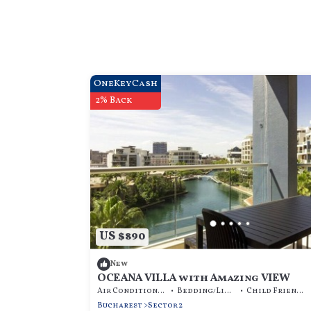
OneKeyCash
2% Back
US $890
New
OCEANA VILLA with Amazing VIEW
Air Conditioner
Bedding/Linens
Child Friendly
Bucharest
Sector 2