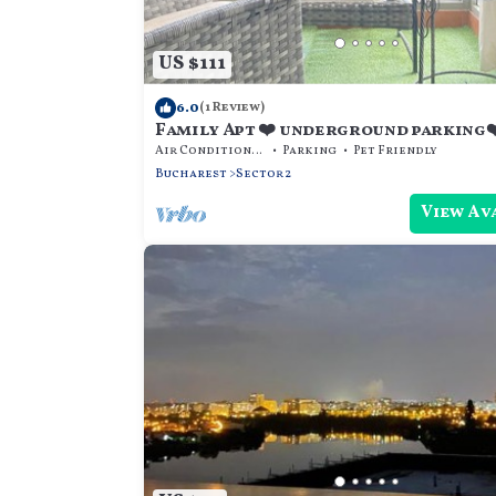
US $111
6.0
(1 Review)
Family Apt ❤️ underground parking
balcony
Air Conditioner
Parking
Pet Friendly
Bucharest
Sector 2
View Av