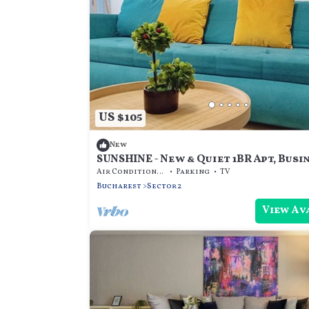
US $105
New
SUNSHINE - New & Quiet 1BR Apt, Busi
near Airport, Highway A3, Subway
Air Conditioner
Parking
TV
Bucharest
Sector 2
View Av