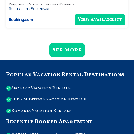
Parking
View
Balcony/Terrace
Bucharest
Voluntari
View Availability
See More
Popular Vacation Rental Destinations
Sector 2 Vacation Rentals
Sud - Muntenia Vacation Rentals
Romania Vacation Rentals
Recently Booked Apartment