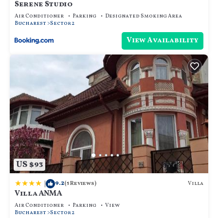
Serene Studio
Air Conditioner
Parking
Designated Smoking Area
Bucharest
Sector 2
View Availability
US $93
|
9.2
Villa
(5 Reviews)
Villa ANMA
Air Conditioner
Parking
View
Bucharest
Sector 2