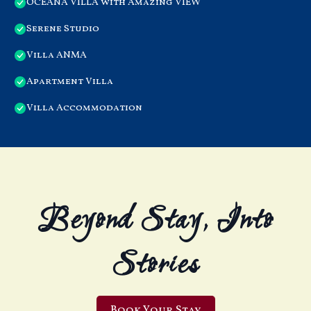
OCEANA VILLA with Amazing VIEW
Serene Studio
Villa ANMA
Apartment Villa
Villa Accommodation
Beyond Stay, Into
Stories
Book Your Stay