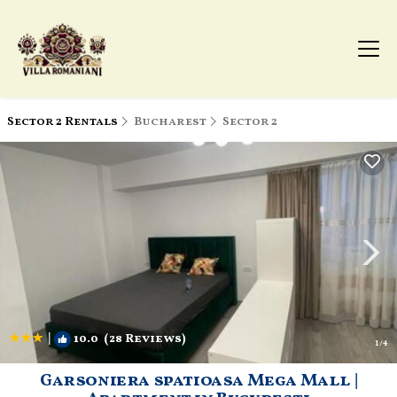
Sector 2 Rentals
Bucharest
Sector 2
|
10.0
(28 Reviews)
1
/4
Garsoniera spatioasa Mega Mall |