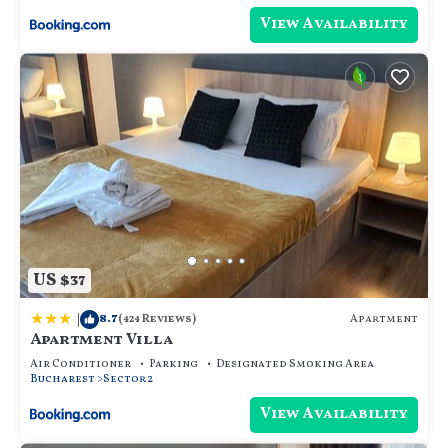
View Availability
US $37
|
8.7
Apartment
(424 Reviews)
Apartment Villa
Air Conditioner
Parking
Designated Smoking Area
Bucharest
Sector 2
View Availability