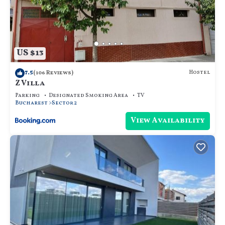
US $13
7.5
Hostel
(106 Reviews)
Z Villa
Parking
Designated Smoking Area
TV
Bucharest
Sector 2
View Availability