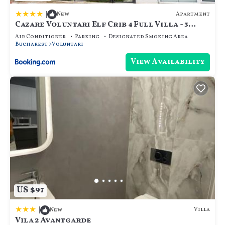
|
Apartment
New
Cazare Voluntari Elf Crib 4 Full Villa - 3
Flats 9 Guests - Groups
Air Conditioner
Parking
Designated Smoking Area
Bucharest
Voluntari
View Availability
US $97
|
Villa
New
Vila 2 Avantgarde