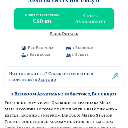
Apartment in Bucureşti
Check
Nightly rates from:
USD $31
Availability
Price Details
Pet Friendly
1 Bedroom
1 Bathroom
3 Guests
Not the right fit? Check out our other
properties in
Sector 2
1 Bedroom Apartment in Sector 2, Bucureşti
Featuring city views, Garsoniera spatioasa Mega
Mall provides accommodation with a balcony and a
kettle, around 1.7 km from Iancului Metro Station.
The air-conditioned accommodation is 1.4 km from