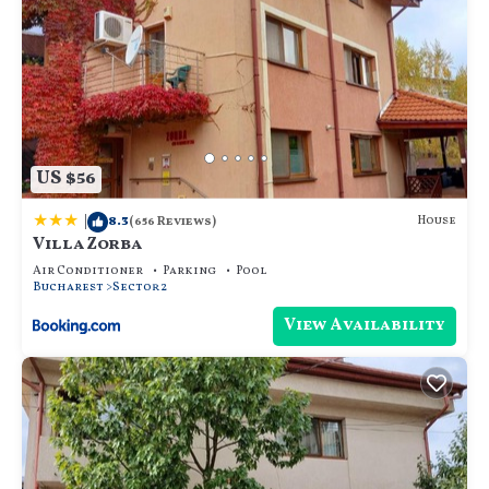
US $56
|
8.3
House
(656 Reviews)
Villa Zorba
Air Conditioner
Parking
Pool
Bucharest
Sector 2
View Availability