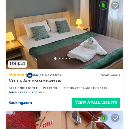
US $43
|
8.6
Apartment
(371 Reviews)
Villa Accommodation
Air Conditioner
Parking
Designated Smoking Area
Bucharest
Sector 2
View Availability