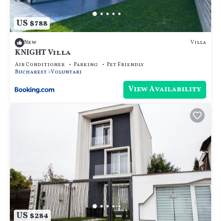
US $788
Villa
New
KNIGHT Villa
Air Conditioner
Parking
Pet Friendly
Bucharest
Voluntari
View Availability
US $284