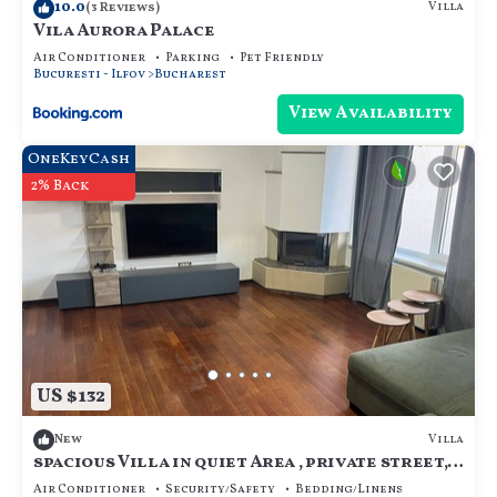
10.0
Villa
(3 Reviews)
Vila Aurora Palace
Air Conditioner
Parking
Pet Friendly
Bucuresti - Ilfov
Bucharest
View Availability
OneKeyCash
2% Back
US $132
Villa
New
spacious Villa in quiet Area , private street,
calm and cozy, for family.
Air Conditioner
Security/Safety
Bedding/Linens