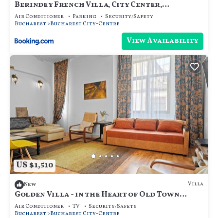
Berindey French Villa, City Center,
Bucharest
Air Conditioner
Parking
Security/Safety
Bucharest
Bucharest City-Centre
View Availability
US $1,510
Villa
New
Golden Villa - in the Heart of Old Town
Bucharest
Air Conditioner
TV
Security/Safety
Bucharest
Bucharest City-Centre