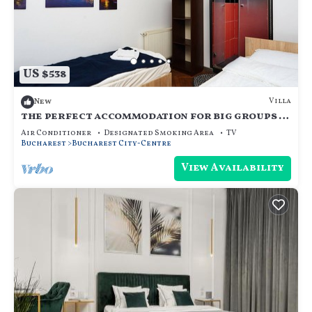
US $538
Villa
New
the perfect accommodation for big groups in
the center of bucharest
Air Conditioner
Designated Smoking Area
TV
Bucharest
Bucharest City-Centre
View Availability