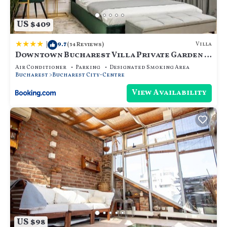
US $409
|
9.7
Villa
(34 Reviews)
Downtown Bucharest Villa Private Garden &
Garage for Parking
Air Conditioner
Parking
Designated Smoking Area
Bucharest
Bucharest City-Centre
View Availability
US $98