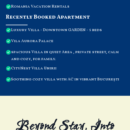
Romania Vacation Rentals
Recently Booked Apartment
Luxury Villa - Downtown GARDEN - 5 beds
Vila Aurora Palace
spacious Villa in quiet Area , private street, calm
and cozy, for family.
CityNest Villa Unirii
Soothing cozy villa with AC in vibrant București
Beyond Stay, Into