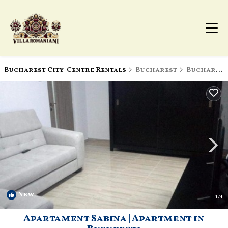
Bucharest City-Centre Rentals
Bucharest
Bucharest City-Centre
New
1
/4
Apartament Sabina | Apartment in