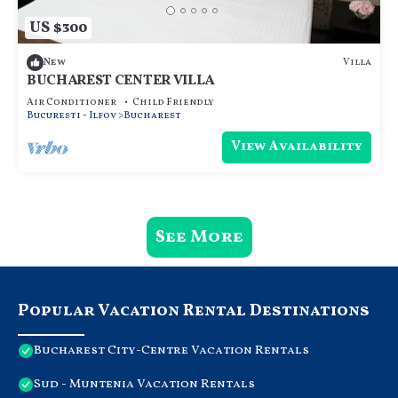
US $300
Villa
New
BUCHAREST CENTER VILLA
Air Conditioner
Child Friendly
Bucuresti - Ilfov
Bucharest
View Availability
See More
Popular Vacation Rental Destinations
Bucharest City-Centre Vacation Rentals
Sud - Muntenia Vacation Rentals