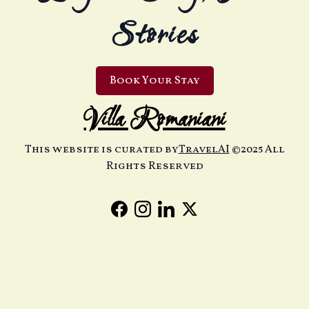
Stories
Book Your Stay
Villa Romaniani
This website is curated by
TravelAI
©2025 All
Rights Reserved