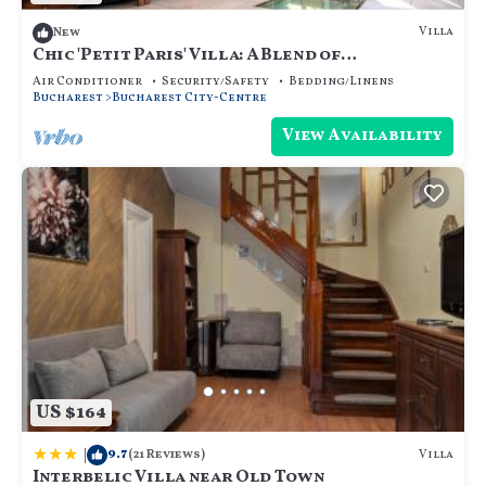
Villa
New
Chic 'Petit Paris' Villa: A Blend of
Art&Comfort
Air Conditioner
Security/Safety
Bedding/Linens
Bucharest
Bucharest City-Centre
View Availability
US $164
|
9.7
Villa
(21 Reviews)
Interbelic Villa near Old Town