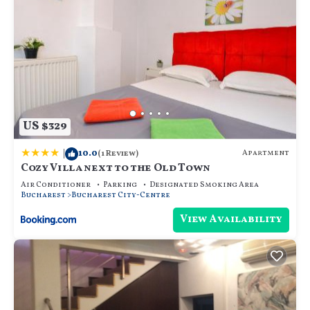
US $329
|
10.0
Apartment
(1 Review)
Cozy Villa next to the Old Town
Air Conditioner
Parking
Designated Smoking Area
Bucharest
Bucharest City-Centre
View Availability