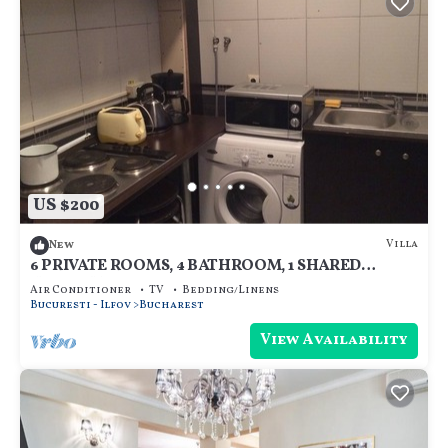
US $200
Villa
New
6 PRIVATE ROOMS, 4 BATHROOM, 1 SHARED
KITCHEN
Air Conditioner
TV
Bedding/Linens
Bucuresti - Ilfov
Bucharest
View Availability