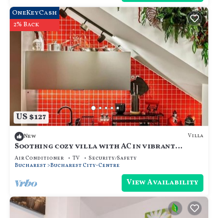
OneKeyCash
2% Back
US $127
Villa
New
Soothing cozy villa with AC in vibrant
București
Air Conditioner
TV
Security/Safety
Bucharest
Bucharest City-Centre
View Availability