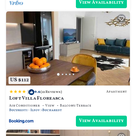
View Availability
US $112
|
9.6
Apartment
(22 Reviews)
Loft Villa Floreasca
Air Conditioner
View
Balcony/Terrace
Bucuresti - Ilfov
Bucharest
View Availability