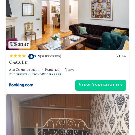
US $147
|
9.5
Villa
(52 Reviews)
Casa Lu
Air Conditioner
Parking
View
Bucuresti - Ilfov
Bucharest
View Availability