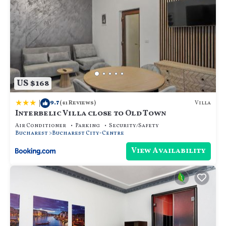
US $168
|
9.7
Villa
(41 Reviews)
Interbelic Villa close to Old Town
Air Conditioner
Parking
Security/Safety
Bucharest
Bucharest City-Centre
View Availability