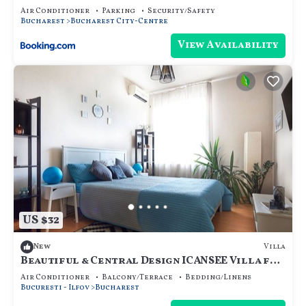
Air Conditioner
Parking
Security/Safety
Bucharest
Bucharest City-Centre
View Availability
US $32
Villa
New
Beautiful & Central Design ICANSEE Villa for
great people
Air Conditioner
Balcony/Terrace
Bedding/Linens
Bucuresti - Ilfov
Bucharest