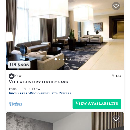
US $606
Villa
New
Villa luxury high class
Pool
TV
View
Bucharest
Bucharest City-Centre
View Availability