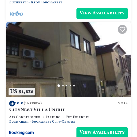
Bucuresti - Ilfov
Bucharest
View Availability
US $1,836
10.0
Villa
(1 Review)
CityNest Villa Unirii
Air Conditioner
Parking
Pet Friendly
Bucharest
Bucharest City-Centre
View Availability