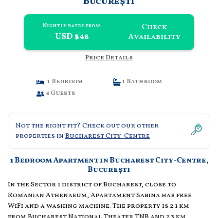
Bucureşti
Check
Nightly rates from:
USD $48
Availability
Price Details
1 Bedroom
1 Bathroom
4 Guests
Not the right fit? Check out our other
properties in
Bucharest City-Centre
1 Bedroom Apartment in Bucharest City-Centre,
Bucureşti
In the Sector 1 district of Bucharest, close to
Romanian Athenaeum, Apartament Sabina has free
WiFi and a washing machine. The property is 2.1 km
from Bucharest National Theater TNB and 2.3 km