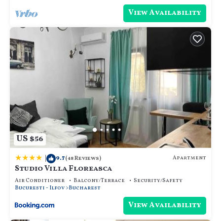
View Availability
US $56
|
9.7
Apartment
(48 Reviews)
Studio Villa Floreasca
Air Conditioner
Balcony/Terrace
Security/Safety
Bucuresti - Ilfov
Bucharest
View Availability