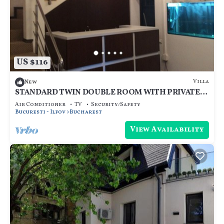
US $116
Villa
New
STANDARD TWIN DOUBLE ROOM WITH PRIVATE
BATHROOM - ROOM NR 3
Air Conditioner
TV
Security/Safety
Bucuresti - Ilfov
Bucharest
View Availability