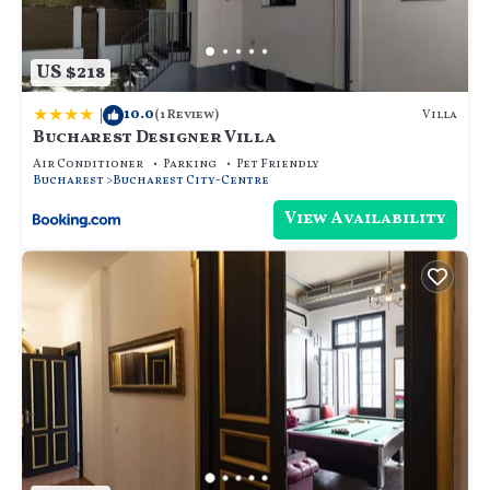
US $218
|
10.0
Villa
(1 Review)
Bucharest Designer Villa
Air Conditioner
Parking
Pet Friendly
Bucharest
Bucharest City-Centre
View Availability