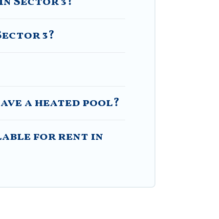
in Sector 3?
Sector 3?
have a heated pool?
able for rent in