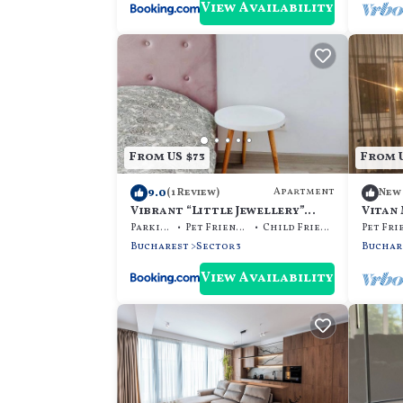
View Availability
From US $73
From U
9.0
Apartment
(1 Review)
New
Vibrant “Little Jewellery”
Vitan
Flat
Parking
Pet Friendly
Child Friendly
Bucharest
Sector 3
Buchar
View Availability