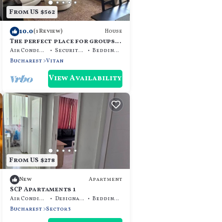
From US $562
10.0
House
(1 Review)
The perfect place for groups
and families
Air Conditioner
Security/Safety
Bedding/Linens
Bucharest
Vitan
View Availability
From US $278
Apartment
New
SCP Apartaments 1
Air Conditioner
Designated Smoking Area
Bedding/Linens
Bucharest
Sector 3