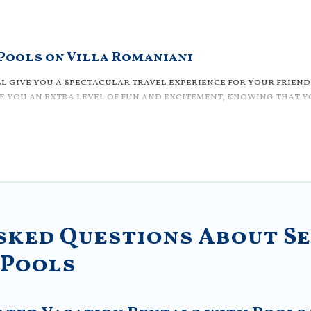
 Pools on Villa Romaniani
l give you a spectacular travel experience for your friends
 you an extra level of fun and excitement, knowing that yo
e with access to a private pool, or share a communal indoo
in Sector 3? Villa Romaniani helps you find rentals with s
outdoor or private swimming pools. Are you visiting with fa
at is close to a beach, lakeside, or hot tub.
iendly vacation homes with a private indoor or outdoor hea
odation for your next trip; whether you are looking for a
sked Questions About Se
 Pools