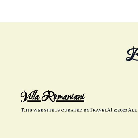
B
Villa Romaniani
This website is curated by
TravelAI
©2025 All