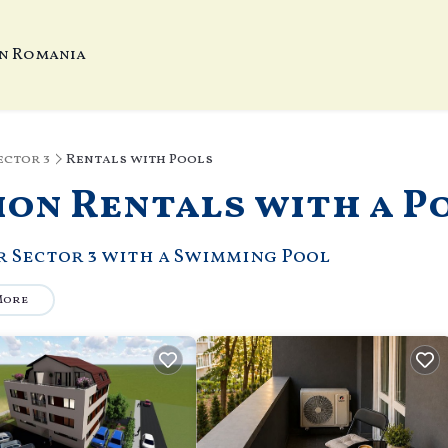
In Romania
ector 3
Rentals with Pools
ion Rentals with a P
ar Sector 3 with a Swimming Pool
More