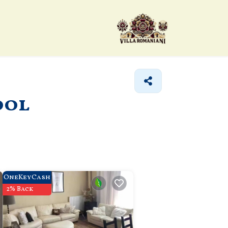
ool
OneKeyCash
2% Back