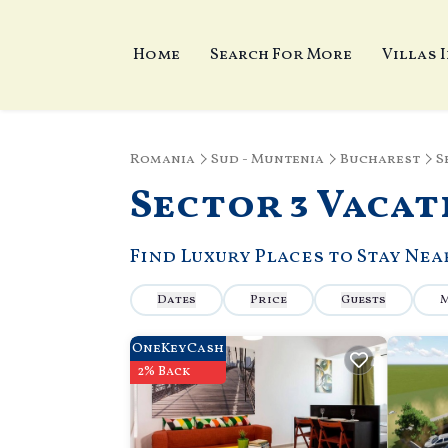
Home
Search For More
Villas 
Romania
Sud - Muntenia
Bucharest
S
Sector 3 Vacat
Find Luxury Places to Stay Ne
Dates
Price
Guests
OneKeyCash
2% Back