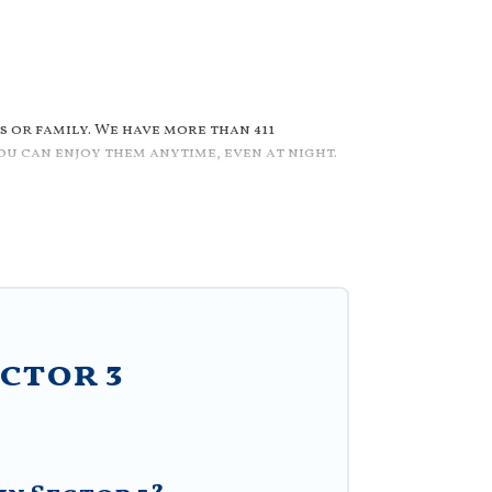
 or family. We have more than 411
u can enjoy them anytime, even at night.
r/outdoor pool with others in the
wimming pools for your next trip. We
mily, group, friends, or pets in Sector 3?
ted pool that you will enjoy. Villa
 romantic cottage, luxury villas,
ctor 3