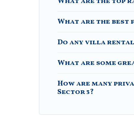
What are the top r
What are the best f
Do any villa rental
What are some great
How are many privat
Sector 3?