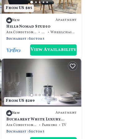
From US $85
Apartment
New
Hills Nomad Studio
Air Conditioner
TV
Wheelchair Accessible
Bucharest
Sector 3
View Availability
From US $289
Apartment
New
Bucharest White Luxury
Apartment
Air Conditioner
Parking
TV
Bucharest
Sector 3