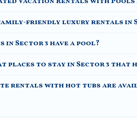
ated Vacation Rentals with Pools 
amily-friendly luxury rentals in 
s in Sector 3 have a pool?
 places to stay in Sector 3 that 
e rentals with hot tubs are avail