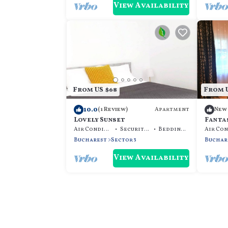
View Availability
From US $68
From U
10.0
Apartment
(1 Review)
New
Lovely Sunset
Fanta
Centr
Air Conditioner
Security/Safety
Bedding/Linens
Bucharest
Sector 3
Buchar
View Availability