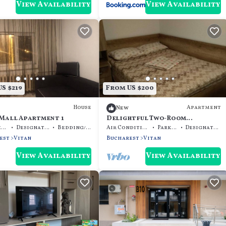
View Availability
View Availability
S $219
From US $200
House
Apartment
New
 Mall Apartment 1
Delightful Two-Room
Apartment
Pet Friendly
Designated Smoking Area
Bedding/Linens
Air Conditioner
Parking
Designated Smoking Area
est
Vitan
Bucharest
Vitan
View Availability
View Availability