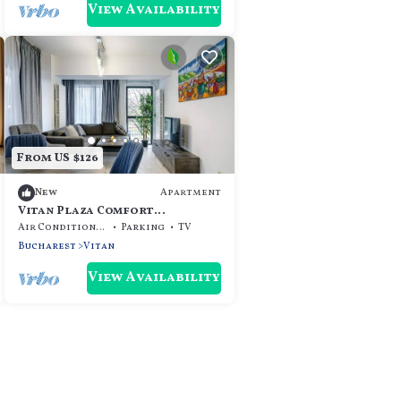
View Availability
From US $126
Apartment
New
Vitan Plaza Comfort
Apartment Bucharest
Air Conditioner
Parking
TV
Bucharest
Vitan
View Availability