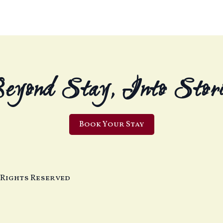
eyond Stay, Into Stori
Book Your Stay
 Rights Reserved