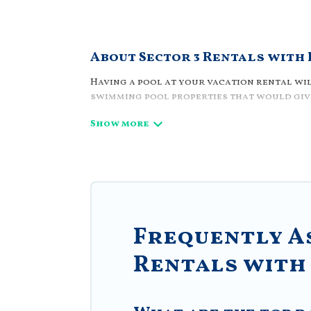
About Sector 3 Rentals with
Having a pool at your vacation rental wil
swimming pool properties that would give
Planning for a vacation? Then get a plac
complex. Looking to rent a vacation home 
feature many rental listings with indoor/
Find a rental with a private pool or one th
Villa Romaniani offers several family-fr
Romaniani helps you find the best accomm
resorts, log cabin, or even RV rental.
Frequently A
Rentals with