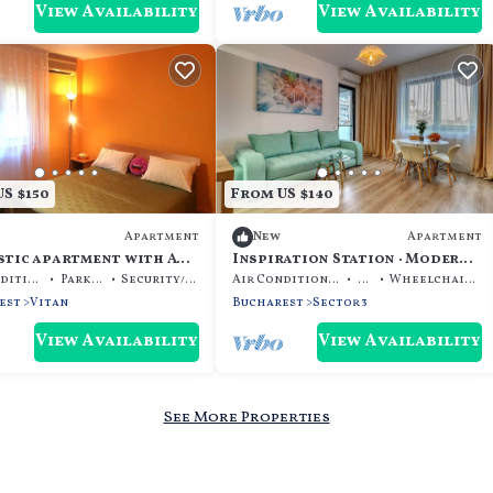
View Availability
View Availability
S $150
From US $140
Apartment
Apartment
New
stic apartment with AC
Inspiration Station · Modern
al Bucharest Mall
& cozy Apt · IOR Park
Air Conditioner
Parking
Security/Safety
Air Conditioner
TV
Wheelchair Accessible
est
Vitan
Bucharest
Sector 3
View Availability
View Availability
See More Properties