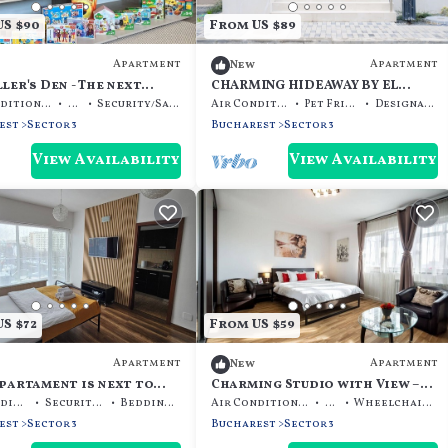
S $90
From US $89
Apartment
Apartment
New
ler's Den - The next
CHARMING HIDEAWAY BY EL
 of your trip
PROFESOR'S INTRIGUE
Air Conditioner
TV
Security/Safety
Air Conditioner
Pet Friendly
Designated Smoking Area
est
Sector 3
Bucharest
Sector 3
View Availability
View Availability
S $72
From US $59
Apartment
Apartment
New
partament is next to
Charming Studio with View –
all.
Steps from Titan Metro & Park
Air Conditioner
Security/Safety
Bedding/Linens
Air Conditioner
TV
Wheelchair Accessible
est
Sector 3
Bucharest
Sector 3