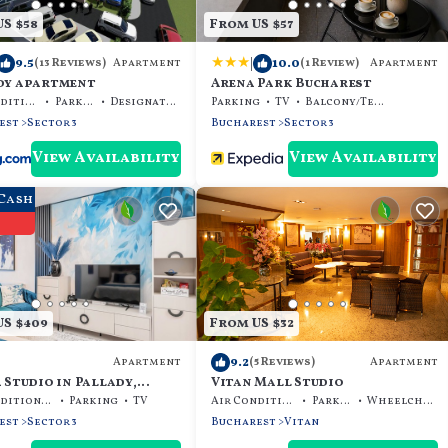
S $58
From US $57
|
9.5
10.0
Apartment
Apartment
(13 Reviews)
(1 Review)
dy apartment
Arena Park Bucharest
Air Conditioner
Parking
Designated Smoking Area
Parking
TV
Balcony/Terrace
est
Sector 3
Bucharest
Sector 3
View Availability
View Availability
Cash
S $409
From US $32
9.2
Apartment
Apartment
(5 Reviews)
 Studio in Pallady,
Vitan Mall Studio
r 3 Near Metro
Air Conditioner
Parking
TV
Air Conditioner
Parking
Wheelchair Accessible
est
Sector 3
Bucharest
Vitan