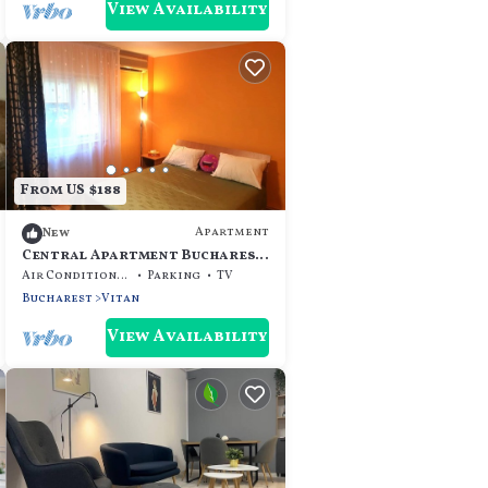
View Availability
From US $188
Apartment
New
Central Apartment Bucharest
- Vitan Mall
Air Conditioner
Parking
TV
Bucharest
Vitan
View Availability