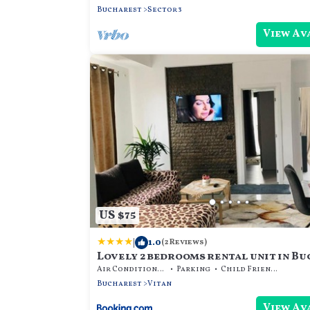
Bucharest
Sector 3
View Av
US $75
|
1.0
(2 Reviews)
Lovely 2 bedrooms rental unit in B
Air Conditioner
Parking
Child Friendly
Bucharest
Vitan
View Av