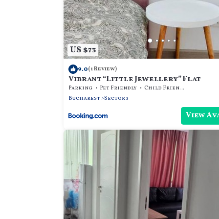
US $73
9.0
(1 Review)
Vibrant “Little Jewellery” Flat
Parking
Pet Friendly
Child Friendly
Bucharest
Sector 3
View Av