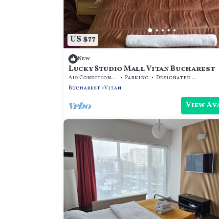
US $77
New
Lucky Studio Mall Vitan Bucharest
Air Conditioner
Parking
Designated Smoking Area
Bucharest
Vitan
View Av