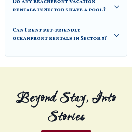
Do any beachfront vacation
rentals in Sector 3 have a pool?
Can I rent pet-friendly
oceanfront rentals in Sector 3?
Beyond Stay, Into
Stories