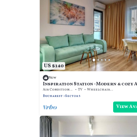
US $140
New
Inspiration Station · Modern & cozy A
Park
Air Conditioner
TV
Wheelchair Accessible
Bucharest
Sector 3
View Av