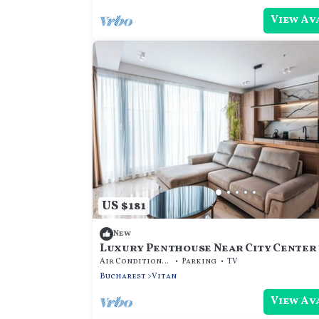
View Av
US $181
New
Luxury Penthouse Near City Center
Stunning Panoramic Views
Air Conditioner
Parking
TV
Bucharest
Vitan
View Av