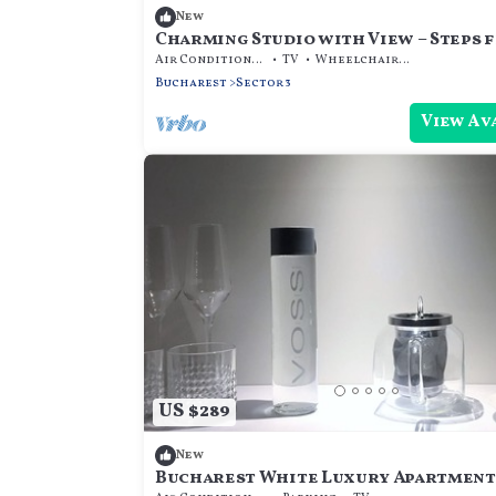
New
Charming Studio with View – Steps 
Metro & Park
Air Conditioner
TV
Wheelchair Accessible
Bucharest
Sector 3
View Av
US $289
New
Bucharest White Luxury Apartment