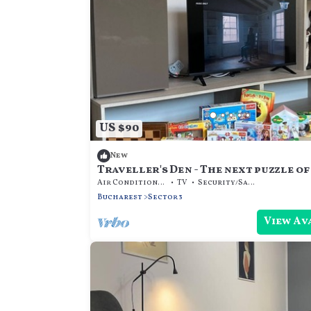
US $90
New
Traveller's Den - The next puzzle of
Air Conditioner
TV
Security/Safety
Bucharest
Sector 3
View Av