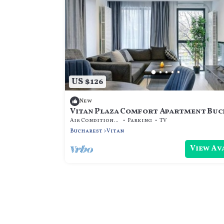
US $126
New
Vitan Plaza Comfort Apartment Bu
Air Conditioner
Parking
TV
Bucharest
Vitan
View Av