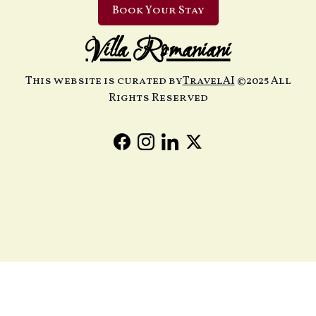
Book Your Stay
Villa Romaniani
This website is curated by
TravelAI
©2025 All
Rights Reserved