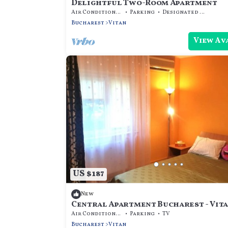
Delightful Two-Room Apartment
Air Conditioner
Parking
Designated Smoking Area
Bucharest
Vitan
View Av
US $187
New
Central Apartment Bucharest - Vit
Air Conditioner
Parking
TV
Bucharest
Vitan