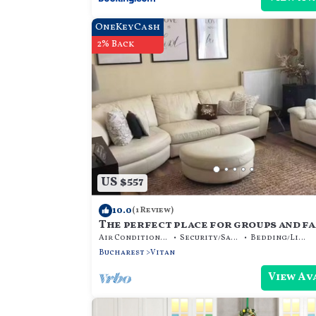
OneKeyCash
2% Back
US $557
10.0
(1 Review)
The perfect place for groups and f
Air Conditioner
Security/Safety
Bedding/Linens
Bucharest
Vitan
View Av