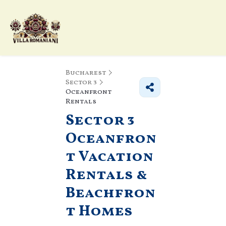
Bucharest
Sector 3
Oceanfront
Rentals
Sector 3
Oceanfron
t Vacation
Rentals &
Beachfron
t Homes