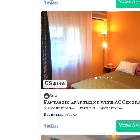
View Av
US $146
New
Fantastic apartment with AC Centr
Bucharest Mall
Air Conditioner
Parking
Security/Safety
Bucharest
Vitan
View Av