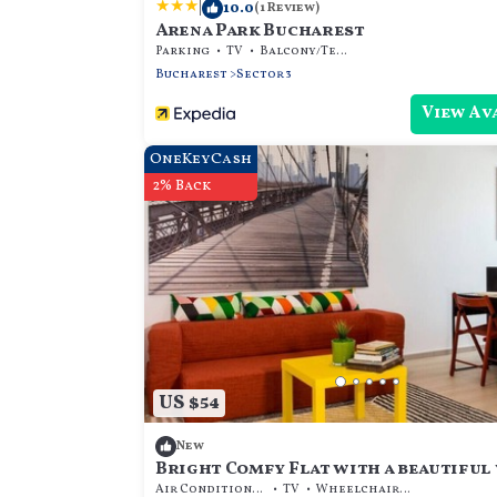
|
10.0
(1 Review)
Arena Park Bucharest
Parking
TV
Balcony/Terrace
Bucharest
Sector 3
View Av
OneKeyCash
2% Back
US $54
New
Bright Comfy Flat with a beautiful 
steps away from metro & amenities |
Air Conditioner
TV
Wheelchair Accessible