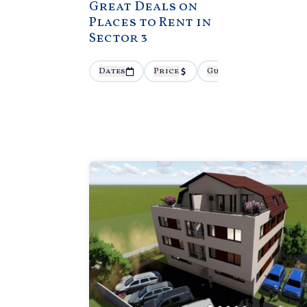
Great Deals on
Places to Rent in
Sector 3
Dates
Price
Guests
More