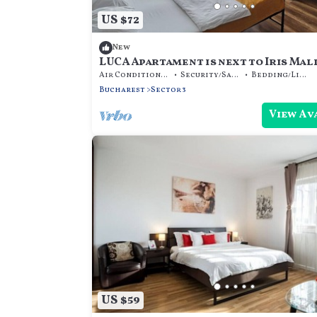
US $72
New
LUCA Apartament is next to Iris Mall
Air Conditioner
Security/Safety
Bedding/Linens
Bucharest
Sector 3
View Av
US $59