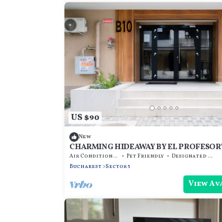
US $90
New
CHARMING HIDEAWAY BY EL PROFESOR'
Air Conditioner
Pet Friendly
Designated Smoking Area
Bucharest
Sector 3
View Av