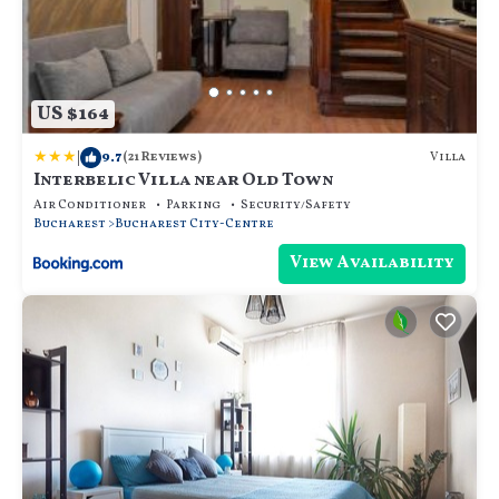
US $164
|
9.7
Villa
(21 Reviews)
Interbelic Villa near Old Town
Air Conditioner
Parking
Security/Safety
Bucharest
Bucharest City-Centre
View Availability