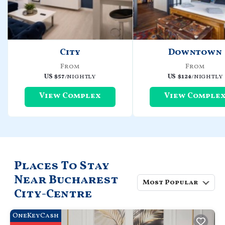
City
Downtown
From
From
US $57
/nightly
US $124
/nightly
View Complex
View Comple
Places To Stay
Near Bucharest
Most Popular
City-Centre
OneKeyCash