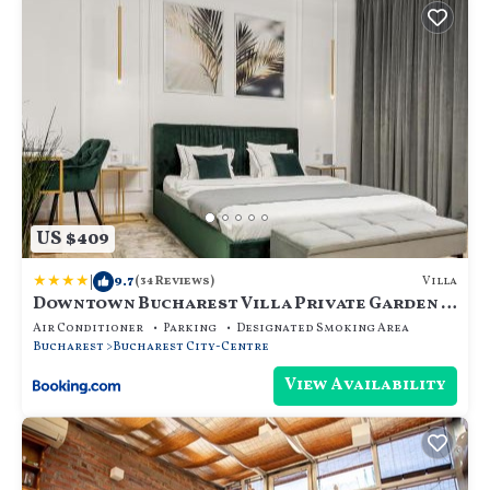
US $409
|
9.7
Villa
(34 Reviews)
Downtown Bucharest Villa Private Garden &
Garage for Parking
Air Conditioner
Parking
Designated Smoking Area
Bucharest
Bucharest City-Centre
View Availability