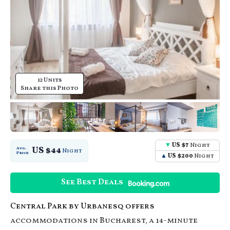
12 Units
Share this Photo
US $7
Night
US $44
Avg.
Night
Price
US $200
Night
See Best Deals
Central Park by Urbanesq offers
accommodations in Bucharest, a 14-minute