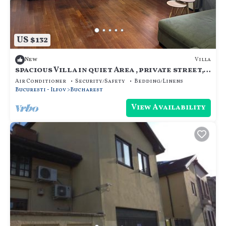
US $132
Villa
New
spacious Villa in quiet Area , private street,
calm and cozy, for family.
Air Conditioner
Security/Safety
Bedding/Linens
Bucuresti - Ilfov
Bucharest
View Availability