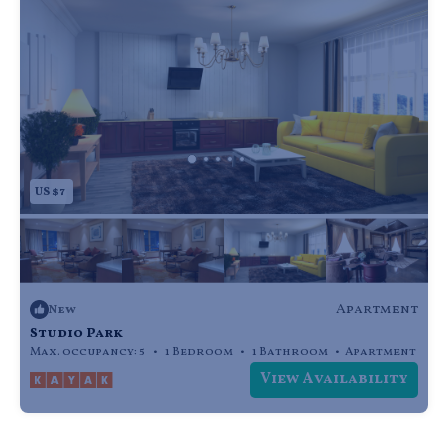
US $7
Apartment
New
Studio Park
Max. occupancy: 5
1 Bedroom
1 Bathroom
Apartment
View Availability