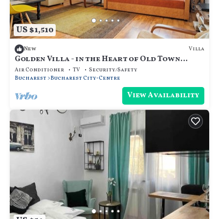
US $1,510
Villa
New
Golden Villa - in the Heart of Old Town
Bucharest
Air Conditioner
TV
Security/Safety
Bucharest
Bucharest City-Centre
View Availability