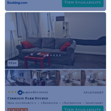
View Availability
US $9
|
9.0
Apartment
(60 Reviews)
Cismigiu Park Studio
Max. occupancy: 5
1 Bedroom
1 Bathroom
Apartment
View Availability