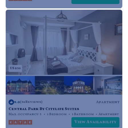
US $30
9.0
Apartment
(34 Reviews)
Central Park By Citylife Suites
Max. occupancy: 5
1 Bedroom
1 Bathroom
Apartment
View Availability