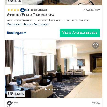
US $56
|
9.7
Apartment
(48 Reviews)
Studio Villa Floreasca
Air Conditioner
Balcony/Terrace
Security/Safety
Bucuresti - Ilfov
Bucharest
View Availability
US $606
Villa
New