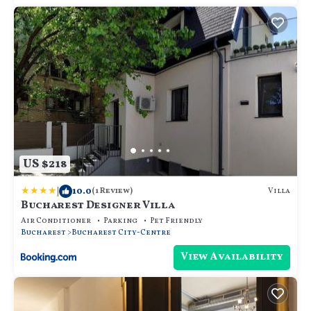
US $218
|
10.0
Villa
(1 Review)
Bucharest Designer Villa
Air Conditioner
Parking
Pet Friendly
Bucharest
Bucharest City-Centre
View Availability