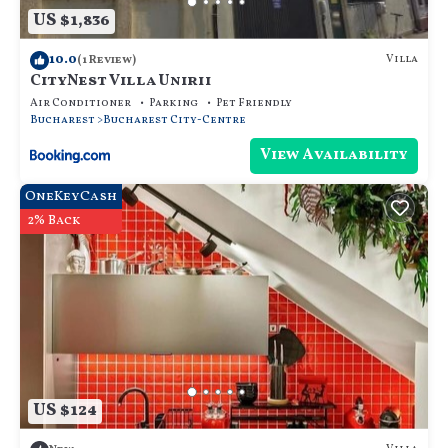
US $1,836
10.0
Villa
(1 Review)
CityNest Villa Unirii
Air Conditioner
Parking
Pet Friendly
Bucharest
Bucharest City-Centre
View Availability
OneKeyCash
2% Back
US $124