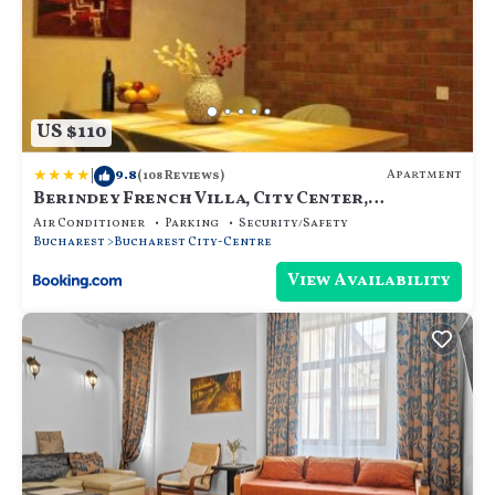
US $110
|
9.8
Apartment
(108 Reviews)
Berindey French Villa, City Center,
Bucharest
Air Conditioner
Parking
Security/Safety
Bucharest
Bucharest City-Centre
View Availability