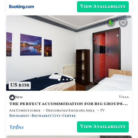
View Availability
US $538
Villa
New
the perfect accommodation for big groups in
the center of bucharest
Air Conditioner
Designated Smoking Area
TV
Bucharest
Bucharest City-Centre
View Availability