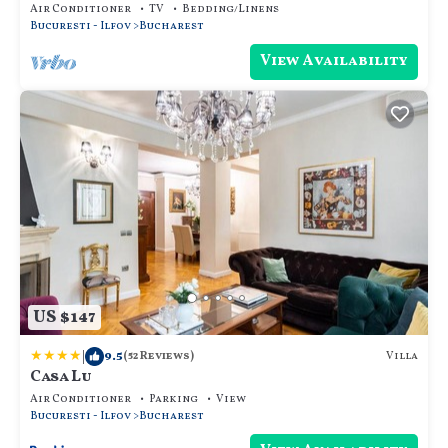
KITCHEN
Air Conditioner
TV
Bedding/Linens
Bucuresti - Ilfov
Bucharest
View Availability
US $147
|
9.5
Villa
(52 Reviews)
Casa Lu
Air Conditioner
Parking
View
Bucuresti - Ilfov
Bucharest