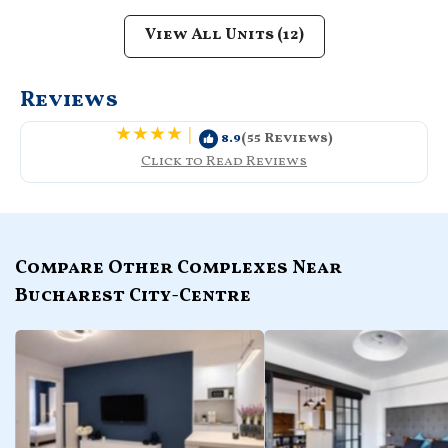
View All Units (12)
Reviews
|
8.9
(55 Reviews)
Click to Read Reviews
Compare Other Complexes Near
Bucharest City-Centre