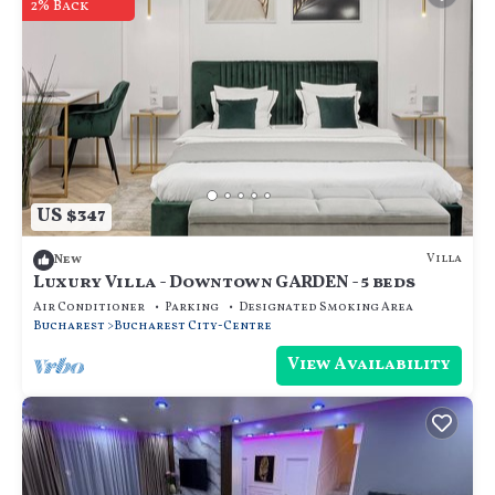
2% Back
US $347
Villa
New
Luxury Villa - Downtown GARDEN - 5 beds
Air Conditioner
Parking
Designated Smoking Area
Bucharest
Bucharest City-Centre
View Availability