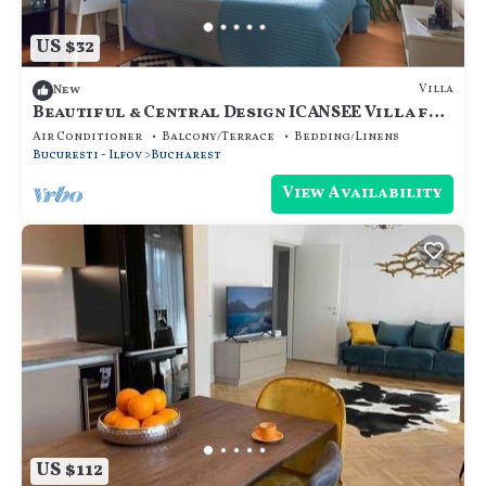
US $32
Villa
New
Beautiful & Central Design ICANSEE Villa for
great people
Air Conditioner
Balcony/Terrace
Bedding/Linens
Bucuresti - Ilfov
Bucharest
View Availability
US $112