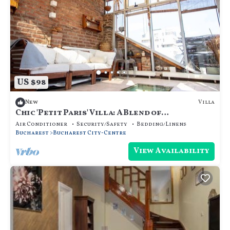
US $98
Villa
New
Chic 'Petit Paris' Villa: A Blend of
Art&Comfort
Air Conditioner
Security/Safety
Bedding/Linens
Bucharest
Bucharest City-Centre
View Availability