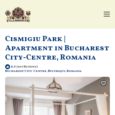
Cismigiu Park |
Apartment in Bucharest
City-Centre, Romania
6.5
(409 Reviews)
Bucharest City-Centre, Bucureşti, Romania