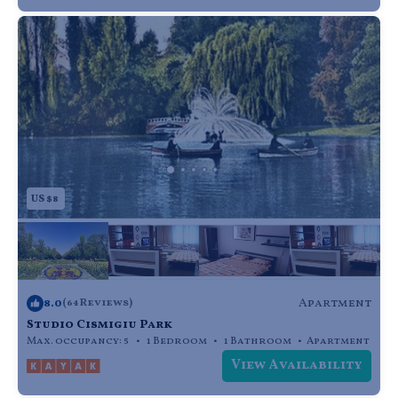
US $8
8.0
Apartment
(64 Reviews)
Studio Cismigiu Park
Max. occupancy: 5
1 Bedroom
1 Bathroom
Apartment
View Availability