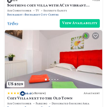
Villa
New
Soothing cozy villa with AC in vibrant
București
Air Conditioner
TV
Security/Safety
Bucharest
Bucharest City-Centre
View Availability
US $329
|
10.0
Apartment
(1 Review)
Cozy Villa next to the Old Town
Air Conditioner
Parking
Designated Smoking Area