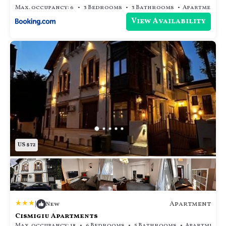
Max. occupancy: 6
3 Bedrooms
3 Bathrooms
Apar
View Availability
US $72
|
Apartment
New
Cismigiu Apartments
Max. occupancy: 18
6 Bedrooms
5 Bathrooms
Ap