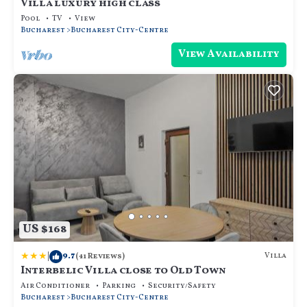
Villa luxury high class
Pool
TV
View
Bucharest
Bucharest City-Centre
View Availability
US $168
|
9.7
Villa
(41 Reviews)
Interbelic Villa close to Old Town
Air Conditioner
Parking
Security/Safety
Bucharest
Bucharest City-Centre