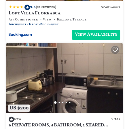
|
9.6
Apartment
(22 Reviews)
Loft Villa Floreasca
Air Conditioner
View
Balcony/Terrace
Bucuresti - Ilfov
Bucharest
View Availability
US $200
Villa
New
6 PRIVATE ROOMS, 4 BATHROOM, 1 SHARED