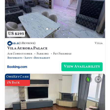
US $293
10.0
Villa
(3 Reviews)
Vila Aurora Palace
Air Conditioner
Parking
Pet Friendly
Bucuresti - Ilfov
Bucharest
View Availability
OneKeyCash
2% Back