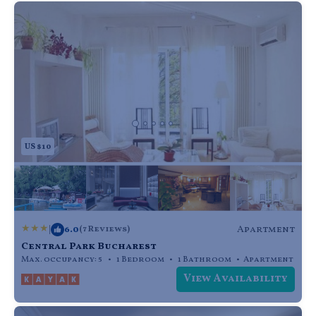
US $10
|
6.0
Apartment
(7 Reviews)
Central Park Bucharest
Max. occupancy: 5
1 Bedroom
1 Bathroom
Apartment
View Availability