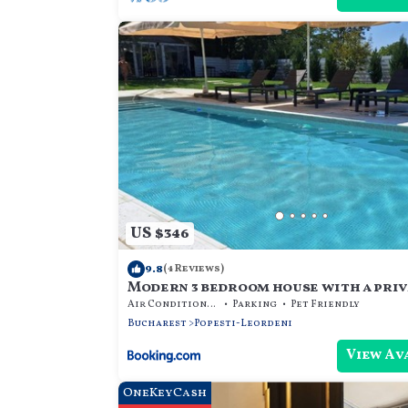
US $346
9.8
(4 Reviews)
Modern 3 bedroom house with a priv
Air Conditioner
Parking
Pet Friendly
Bucharest
Popesti-Leordeni
View Av
OneKeyCash