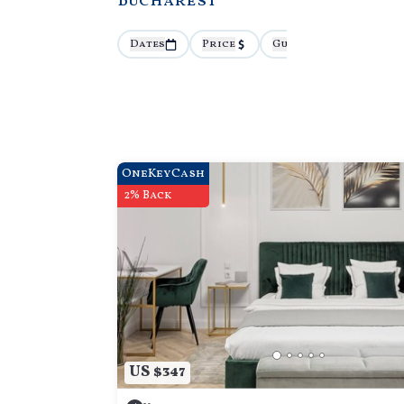
Bucharest
Dates
Price
Guests
More
OneKeyCash
2% Back
US $347