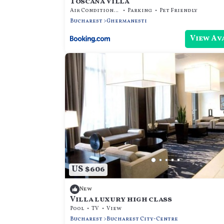
Toscana Villa
Air Conditioner
Parking
Pet Friendly
Bucharest
Ghermanesti
View Av
US $606
New
Villa luxury high class
Pool
TV
View
Bucharest
Bucharest City-Centre