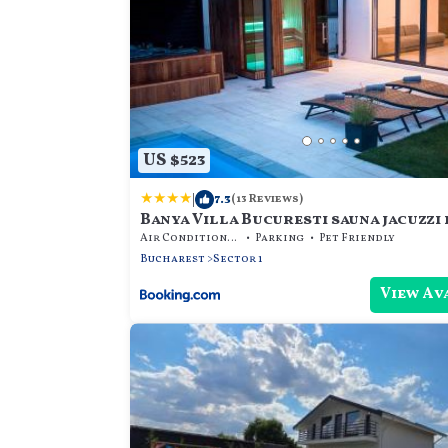
US $523
|
7.3
(13 Reviews)
Banya Villa Bucuresti sauna jacuzzi 
Air Conditioner
Parking
Pet Friendly
Bucharest
Sector 1
View Av