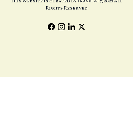
This website is curated by
TravelAI
©2025 All
Rights Reserved