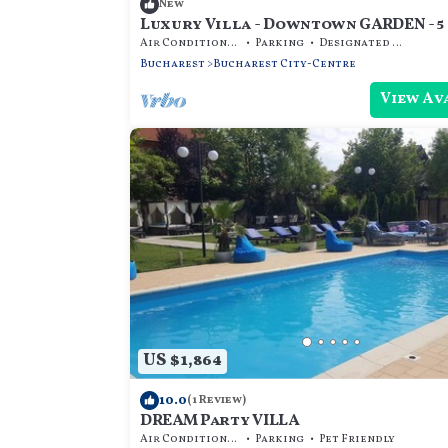
New
Luxury Villa - Downtown GARDEN - 5
Air Conditioner
Parking
Designated Smoking Area
Bucharest
Bucharest City-Centre
View Av
US $1,864
10.0
(1 Review)
DREAM Party VILLA
Air Conditioner
Parking
Pet Friendly