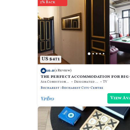
2% Back
US $471
10.0
(1 Review)
the perfect accommodation for big 
beds, hot tub, dry sauna, and more
Air Conditioner
Designated Smoking Area
TV
Bucharest
Bucharest City-Centre
View Av