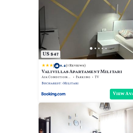
US $47
|
9.4
(7 Reviews)
Valivillas Apartament Militari
Air Conditioner
Parking
TV
Bucharest
Militari
View Av