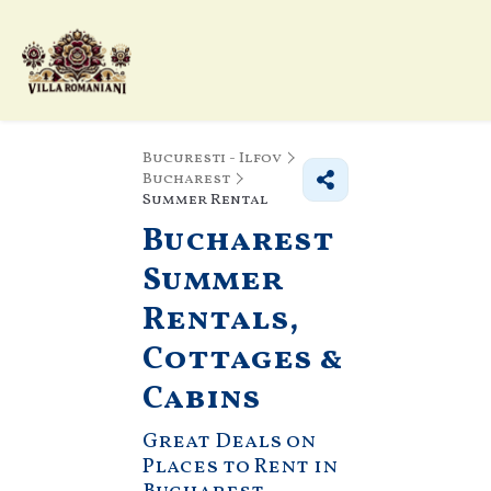
Bucuresti - Ilfov
Bucharest
Summer Rental
Bucharest
Summer
Rentals,
Cottages &
Cabins
Great Deals on
Places to Rent in