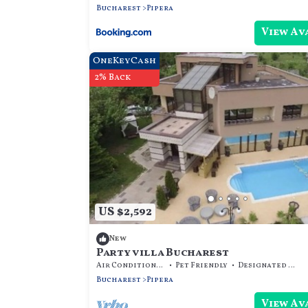
Bucharest
Pipera
View Av
OneKeyCash
2% Back
US $2,592
New
Party villa Bucharest
Air Conditioner
Pet Friendly
Designated Smoking Area
Bucharest
Pipera
View Av