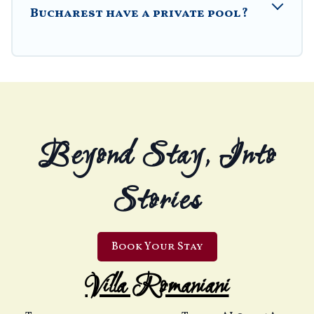
Bucharest have a private pool?
Beyond Stay, Into
Stories
Book Your Stay
Villa Romaniani