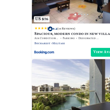
US $76
|
9.2
(16 Reviews)
Spacious, modern condo in new villa 
Air Conditioner
Parking
Designated Smoking Area
Bucharest
Militari
View Av