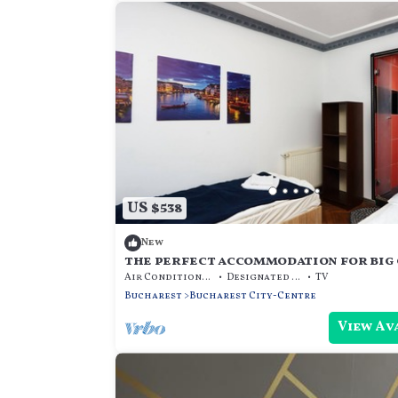
US $538
New
the perfect accommodation for big 
the center of bucharest
Air Conditioner
Designated Smoking Area
TV
Bucharest
Bucharest City-Centre
View Av