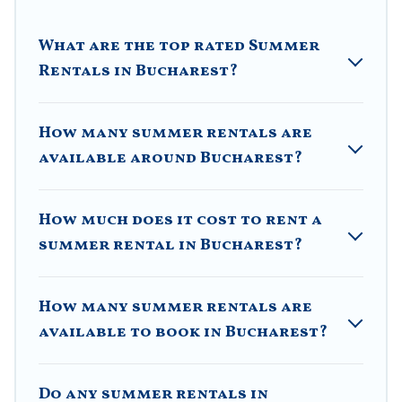
resort, villas, bungalow, cozy cabin, RV, or
cottage in
Bucharest
, Villa Romaniani has got you covered for
What are the top rated Summer
your next summer holiday.
Rentals in Bucharest?
How many summer rentals are
available around Bucharest?
How much does it cost to rent a
summer rental in Bucharest?
How many summer rentals are
available to book in Bucharest?
Do any summer rentals in