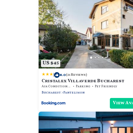
US $45
|
8.0
(21 Reviews)
Cristalex Villaverde Bucharest
Air Conditioner
Parking
Pet Friendly
Bucharest
Pantelimon
View Av