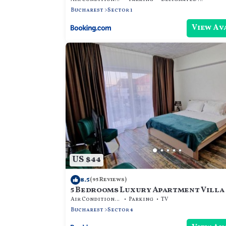
Bucharest
Sector 1
View Av
US $44
8.5
(95 Reviews)
5 Bedrooms Luxury Apartment Villa
Air Conditioner
Parking
TV
Bucharest
Sector 4