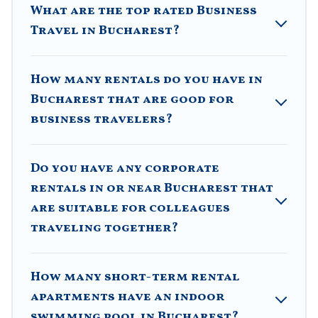
What are the top rated Business
executive accommodation and furnished suites for a
month-month project, Villa Romaniani can help you
Travel in Bucharest?
connect directly with homeowners or managers to
assist you with renting the best furnished
accommodation or special rooms.
How many rentals do you have in
Bucharest that are good for
Last minute travel or need to book a place during a
quarantine? You can find a place to stay in Bucharest
business travelers?
by using Villa Romaniani's last-minute deals, enter
your trip date, and use our filter option to select by
price, accommodation types, amenities, or rating.
Do you have any corporate
Villa Romaniani makes your booking hassle-free
rentals in or near Bucharest that
are suitable for colleagues
traveling together?
How many short-term rental
apartments have an indoor
swimming pool in Bucharest?