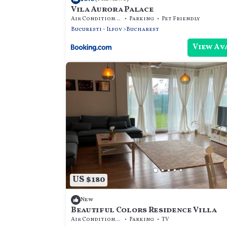
Vila Aurora Palace
Air Conditioner
Parking
Pet Friendly
Bucuresti - Ilfov
Bucharest
View Av
US $180
New
Beautiful Colors Residence Villa
Air Conditioner
Parking
TV