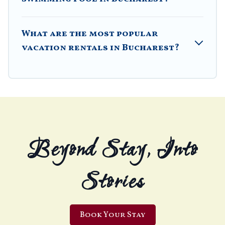
What are the most popular
vacation rentals in Bucharest?
Beyond Stay, Into
Stories
Book Your Stay