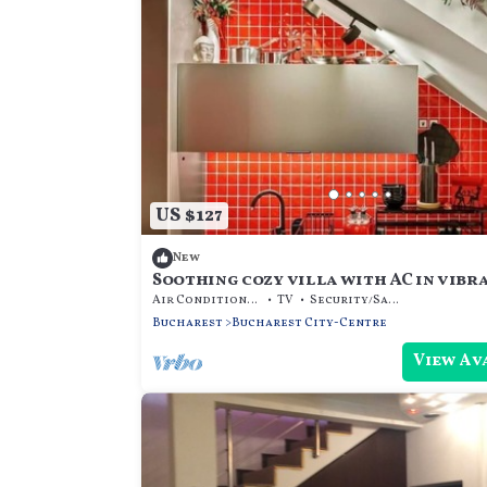
US $127
New
Soothing cozy villa with AC in vibr
București
Air Conditioner
TV
Security/Safety
Bucharest
Bucharest City-Centre
View Av