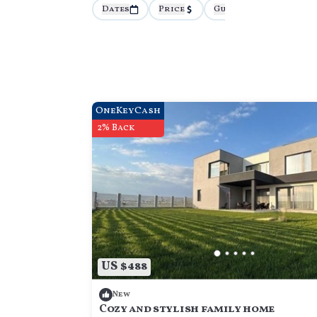
Dates
Price
Guests
More
OneKeyCash
2% Back
US $488
New
Cozy and stylish family home