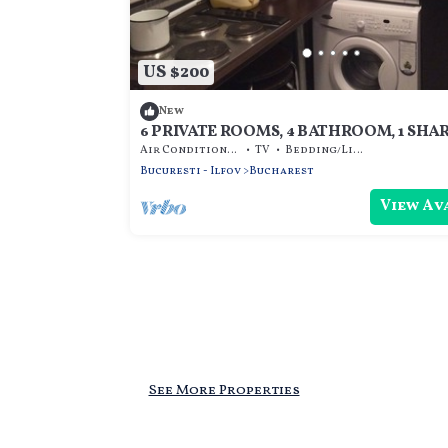
US $200
New
6 PRIVATE ROOMS, 4 BATHROOM, 1 SHA
KITCHEN
Air Conditioner
TV
Bedding/Linens
Bucuresti - Ilfov
Bucharest
View Av
See More Properties