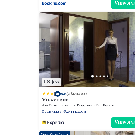
View Av
US $67
|
8.8
(3 Reviews)
Vilaverde
Air Conditioner
Parking
Pet Friendly
Bucharest
Pantelimon
View Av
OneKeyCash