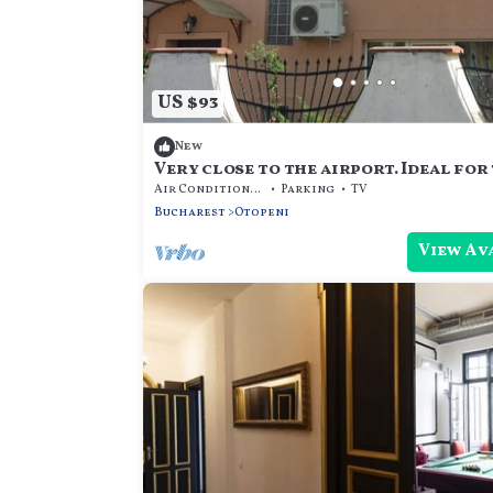
US $93
New
Very close to the airport. Ideal for 
Air Conditioner
Parking
TV
Bucharest
Otopeni
View Av