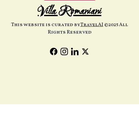
Villa Romaniani
This website is curated by
TravelAI
©2025 All
Rights Reserved