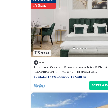
2% Back
US $347
New
Luxury Villa - Downtown GARDEN - 5
Air Conditioner
Parking
Designated Smoking Area
Bucharest
Bucharest City-Centre
View Av