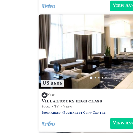
View Av
US $606
New
Villa luxury high class
Pool
TV
View
Bucharest
Bucharest City-Centre
View Av