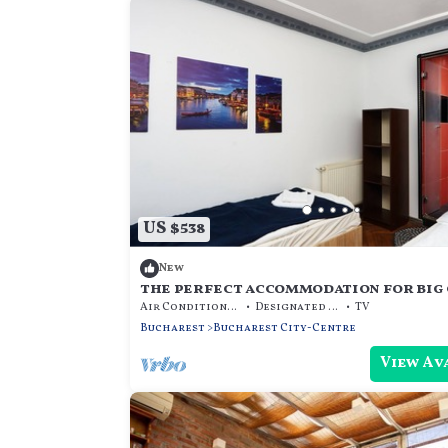
US $538
New
the perfect accommodation for big 
the center of bucharest
Air Conditioner
Designated Smoking Area
TV
Bucharest
Bucharest City-Centre
View Av