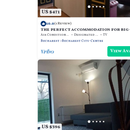
US $471
10.0
(1 Review)
the perfect accommodation for big 
beds, hot tub, dry sauna, and more
Air Conditioner
Designated Smoking Area
TV
Bucharest
Bucharest City-Centre
View Av
US $396