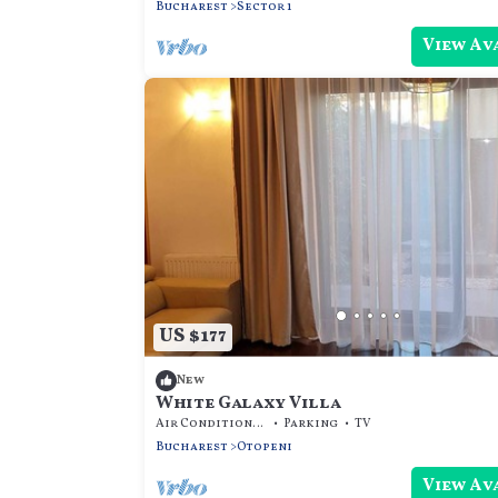
Bucharest
Sector 1
View Av
US $177
New
White Galaxy Villa
Air Conditioner
Parking
TV
Bucharest
Otopeni
View Av