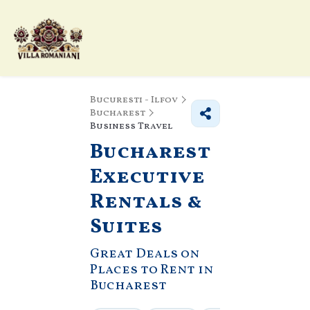
Bucuresti - Ilfov
Bucharest
Business Travel
Bucharest
Executive
Rentals &
Suites
Great Deals on
Places to Rent in
Bucharest