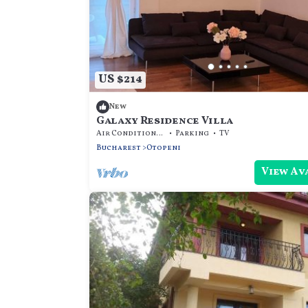
US $214
New
Galaxy Residence Villa
Air Conditioner
Parking
TV
Bucharest
Otopeni
View Av